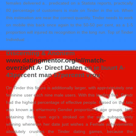
females delivered a.. predicated on a Statista reports, practically
80 percentage of customers is male on Tinder in the us. When
this estimation are near the correct quantity, Tinder needs to work
on mobile this back once again to the 50-50 per cent, as a 1-5
proportion will injured its recognition in the long run. Top of Tinder
Individual
Discerning & Anoniem
www.datingmentor.org/nl/match-
overzicht
A· Direct Daten en je buurt A·
43percent man 57percent vrou
On Tinder this figure is additionally larger, with approximately one
feminine user each nine male users. With this leading five, Grindr
had the highest percentage of effective people. Based on the tale
also known as eHarmony Gender proportion & age groups, lady
obtaining their own ego’s stroked on the web subsequently
whining whenever her date just wishes a Female achievements
absolutely crushes the Tinder dating games, because the