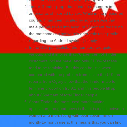
Tinder Gender proportion Tinder consumers in
america as of , sorted by sex: While in the measured
course, it had been located by software Ape that
male people taken into account 72percent regarding
the matchmaking software’s energetic user profile
regarding the Android system ( supply
In the U.S, per Statista, the numbers are quite
various, and it implies that 78.1per cent of Tinder
customers include male, and only 21.9% of these
tend to be feminine. But this can be little when
compared with the problem from inside the U.K, as
reports from Ogury show that the Tinder male to
feminine proportion try 9:1 and this people fill up
about 85percent of total Tinder people
About Tinder, the most used matchmaking
application, the good news is that it is a split between
women and men. Along with over seven million
month-to-month users, this means that you can find