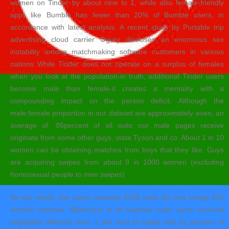
women on Tinder by about nine to 1, while also female-friendly
apps like Bumble has fewer than 20% of Bumble users, in
accordance with latest analysis.
A recent study by Portable trip
advertising cloud carrier Ogury discloses an enormous sex
instability among matchmaking software customers in various
nations While Tinder does not operate on a surplus of females
when you look at the population-in truth, additional Tinder users
become male than female-it creates a mentality with a
compounding impact on the person deficit. Although the
male:female proportion in our dataset are approximately even, an
average of, 86percent of all suits our male pages receive
originate from some other guys, state Tyson and co. About 1 in 10
women can be obtaining matches from boys that they like. Guys
are acquiring swipes from about 9 in 1000 women (excluding
homosexual people to men swipes)
On the whole, the users received 8248 male fits and simply 532
women matches. 86percent of all matches male users received
originated different men. 7 per cent of males and 21 percent of