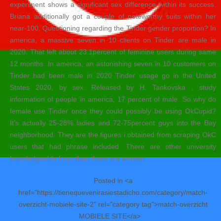
experiment shows a significant sex difference within its success.
Briana additionally got a couple of noteworthy suits within her
near-100. Questioning regarding the Tinder gender proportion? In
america, a massive seven in 10 clients on Tinder are male in
2020. That left about 23.1percent of feminine users during same
12 months. In america, an astonishing seven in 10 customers on
Tinder had been male in 2020 Tinder usage go in the United
States 2020, by sex. Released by H. Tankovska , study
information of people in america, 17 percent of male. So why do
female use Tinder once they could possibly be using OkCupid?
It’s actually 25-28% ladies and 72-75percent guys into the Bay
neighborhood. They are the figures i obtained from scraping OkC
users that had phrase included. There are other university
knowledgeable boys than there are women
Posted in <a
href="https://tienequevenirasiestadicho.com/category/match-
overzicht-mobiele-site-2" rel="category tag">match-overzicht
MOBIELE SITE</a>