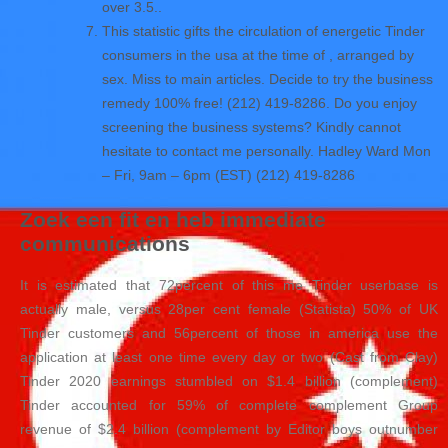
over 3.5..
This statistic gifts the circulation of energetic Tinder
consumers in the usa at the time of , arranged by
sex. Miss to main articles. Decide to try the business
remedy 100% free! (212) 419-8286. Do you enjoy
screening the business systems? Kindly cannot
hesitate to contact me personally. Hadley Ward Mon
– Fri, 9am – 6pm (EST) (212) 419-8286
Zoek een fit en heb immediate
communications
It is estimated that 72percent of this me Tinder userbase is
actually male, versus 28per cent female (Statista) 50% of UK
Tinder customers and 56percent of those in america use the
application at least one time every day or two (Cast from Clay)
Tinder 2020 earnings stumbled on $1.4 billion (complement)
Tinder accounted for 59% of complete complement Group
revenue of $2.4 billion (complement by Editor boys outnumber