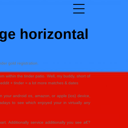
ge horizontal
der gold registration.
em within the tinder patio. Well, my buddy, short of
Reddit + tinder = a lot more matches & dates
in your android os, amazon, or apple (ios) device,
adays to see which enjoyed your in virtually any
art. Additionally service additionally you see a€?