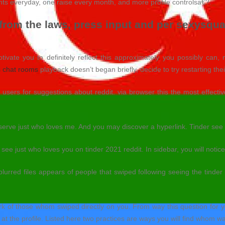
wants everyday, one raise every month, and more profile controlsa€?.
 from the laws, press input and per sexysqu
otivate you to definitely reflect this approximately you possibly can, 
 chat rooms
playback doesn’t began briefly, decide to try restarting the
sers for suggestions about reddit. via browser this the most effecti
serve just who loves me. And you may discover a hyperlink. Tinder see 
ee just who loves you on tinder 2021 reddit. In sidebar, you will notice
 blurred files appears of people that swiped following seeing the tinder 
rk of those whom swiped directly on you. From way this question for yo
at the profile. Listed here two practices are ways you will find whom w