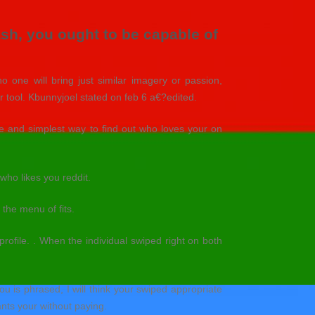
ash, you ought to be capable of
no one will bring just similar imagery or passion,
ir tool. Kbunnyjoel stated on feb 6 a€?edited.
ve and simplest way to find out who loves your on
who likes you reddit.
 the menu of fits.
profile. . When the individual swiped right on both
u is phrased, I will think your swiped appropriate
ants your without paying.