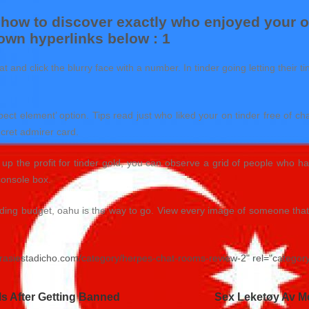
 how to discover exactly who enjoyed your on
 own hyperlinks below : 1
t and click the blurry face with a number. In tinder going letting their
pect element’ option. Tips read just who liked your on tinder free of c
secret admirer card.
p the profit for tinder gold, you can observe a grid of people who hav
console box.
ing budget, oahu is the way to go. View every image of someone that i
nirasiestadicho.com/category/herpes-chat-rooms-review-2" rel="catego
s After Getting Banned
Sex Leketøy Av Me