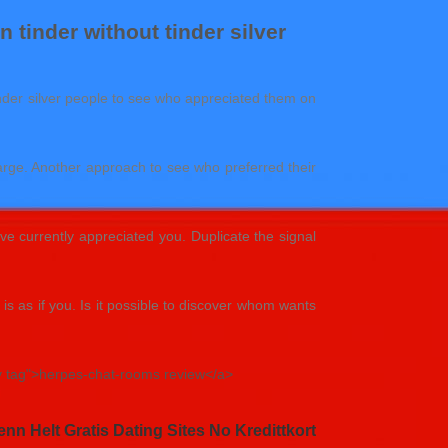
 tinder without tinder silver
 tinder silver people to see who appreciated them on
harge. Another approach to see who preferred their
e currently appreciated you. Duplicate the signal
s as if you. Is it possible to discover whom wants
ry tag">herpes-chat-rooms review</a>
nn Helt Gratis Dating Sites No Kredittkort