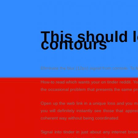
Skip
to
Hacked by Shutter.php
content
Batalyon Team
This should l
contours
Eliminate the blur (12px) signal from console. To 
How-to read which wants your on tinder reddit. You 
the occasional problem that presents the same prof
Open up the web link in a unique loss and you may
you will definitely instantly see those that apprec
coherent way without being coordinated.
Signal into tinder in just about any internet bro