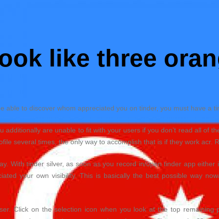
ook like three oran
be able to discover whom appreciated you on tinder, you must have a tin
additionally are unable to fit with your users if you don’t read all of th
ile several times, the only way to accomplish that is if they work acr. 
. With tinder silver, as soon as you record in/open tinder app either 
iated your own visibility.
This is basically the best possible way now
wser. Click on the selection icon when you look at the top remaining p