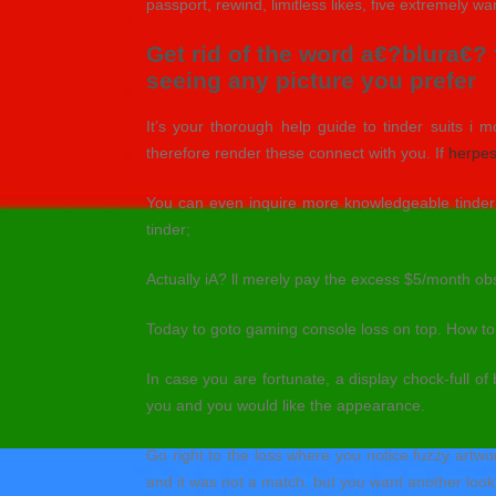
passport, rewind, limitless likes, five extremely 
Get rid of the word a€?blura€?
seeing any picture you prefer
It’s your thorough help guide to tinder suits i m
therefore render these connect with you. If
herpes
You can even inquire more knowledgeable tinder u
tinder;
Actually iA? ll merely pay the excess $5/month ob
Today to goto gaming console loss on top. How to s
In case you are fortunate, a display chock-full of
you and you would like the appearance.
Go right to the loss where you notice fuzzy artwo
and it was not a match, but you want another look 