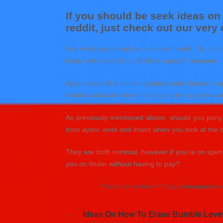
If you should be seek ideas on
reddit, just check out our very
See which preferred you on tinder reddit. Go to tha
tinder with regards to a€?likes youra€? element.
Appropriate click on the graphics and choose ‘ins
visibility on tinder free-of-charge is by using the 
As previously mentioned above, should you pony u
from aysnc work and insert when you look at the 
They are both minimal, however if you’re on spend
you on tinder without having to pay?
Posted in <a href="https://tienequeve
Navegación
Ideas On How To Erase Bumble Level
de