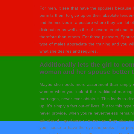
For men, it see that have the spouses because lead
permits them to give up on their absolute tenden
find themselves in a posture where they can let ot
distribution as well as the of several emotional a
therefore than others. For those pleasers, Spouse
type of males appreciate the training and you wi
what she desires and requires.
Additionally lets the girl to co
woman and her spouse better t
Maybe she needs more assortment than simpl
women when you look at the traditional marriage
marriages, never ever obtain it. This leads to dis
up. It’s simply a fact out-of lives. But for this t
never provide, when you’re nevertheless remain
admit so it importance of more than they also pro
your house to have the eye she seeks. The person