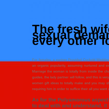
Skip
to
Hacked by Shutter.php
content
Batalyon Team
The fresh wi
sexual deman
every other l
For females, a partner Provided Cuckold Wedding 
an organic popularity, assuming nurtured and e
Marriage the woman is totally from inside the c
guides, the lady partner will follow, and this is ve
women gift ideas to totally make and you may sh
requiring him in order to suffice their all you want a
As for the Polyamorous aspect 
to deal with and understand, i