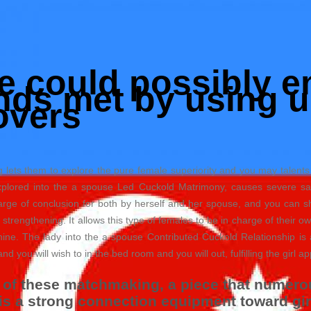
fe could possibly e
ds met by using u
overs
lets them to explore the pure female superiority and you may talents
xplored into the a spouse Led Cuckold Matrimony, causes severe sati
harge of conclusion for both by herself and her spouse, and you can
ry strengthening. It allows this type of females to be in charge of their 
ine. The lady into the a spouse Contributed Cuckold Relationship is 
nd you will wish to in the bed room and you will out, fulfilling the girl ap
of these matchmaking, a piece that numerous
t is a strong connection equipment toward g