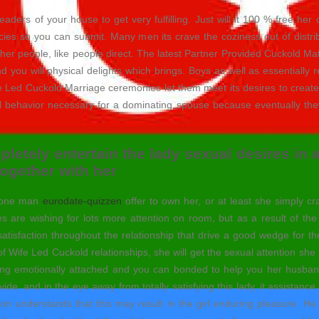
ers of your house to get very fulfilling. Just will it 100 % free her or
cies so you can submit. Many men its crave the coziness out of distri
her people, like people direct.
The latest Partner Provided Cuckold Matr
nd you will physical delights which brings. Boys as well as essentiall
 Led Cuckold Marriage ceremonies let them meet its desires to create 
ll behavior necessary for a dominating spouse because eventually they 
mpletely entertain the lady sexual desires in 
ogether with her
y one man
eurodate-quizzen
offer to own her, or at least she simply cr
s are wishing for lots more attention on room, but as a result of t
satisfaction throughout the relationship that drive a good wedge for the 
ype of Wife Led Cuckold relationships, she will get the sexual attention 
ing emotionally attached and you can bonded to help you her husban
vide, and in the eye away from totally satisfying this lady, it assist
 understands that this may result in the girl enduring pleasure. He al