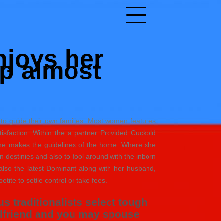
njoys her
p almost
 to guide their own families. Most women features
sfaction. Within the a partner Provided Cuckold
 she makes the guidelines of the home. Where she
own destinies and also to fool around with the inborn
also the latest Dominant along with her husband,
petite to settle control or take fees.
 traditionalists select tough
irlfriend and you may spouse