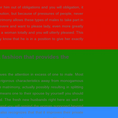
 him out of obligations and you will obligation, it
bution, but because of pressures of people, never
imony allows these types of males to take part in
y revere and want to please lady, even more greatly
a woman totally and you will utterly pleased. This
know that he is in a position to give her exactly
a fashion that provides the
aves the attention in excess of one to male. Most
he rigorous characteristics away from monogamous
matrimony, actually possibly resulting in splitting
she means one to their spouse by yourself you should
d. The fresh new husbands right here as well as
ance and you will remind the woman supposed beyond
so recognizes that that it improves their private