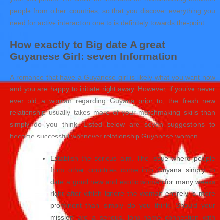
people from other countries, so that you discover everything you
need for active interaction one to is definitely towards the-point.
How exactly to Big date A great
Guyanese Girl: seven Information
A romance that have a Guyanese girl is likely what you want now
and you are happy to initiate right away. However, if you’ve never
ever old a woman regarding Guyana prior to, the fresh new
relationship usually takes more of your matchmaking skills than
simply do you think. Listed below are seven suggestions to
become successful whenever relationship Guyanese women.
Establish the serious aim. The issue where people
from other countries come into Guyana simply to
date a good new and exotic woman for many weeks
right after which ignore the woman entirely is more
prominent than simply do you think. Should your
mission are a serious, long-name connection with