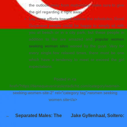
the outlook away from matrimony, make sure to give
the girl regarding it right away.
Lay more efforts toward believe the schedules. Good
Guyanese people could be happy to simply sit with
you at beach or in a city park, but these people in
addition to like are amazed and
popular women
seeking woman sites
wooed by the guys. Very for
every single few relaxed times, there must be one
which have a tendency to meet or exceed the girl
expectations.
Posted in <a
href="https://tienequevenirasiestadicho.com/category/women-
seeking-women-site-2" rel="category tag">women seeking
women site</a>
Navegación
Separated Males: The
Jake Gyllenhaal, Soltero:
de
entradas