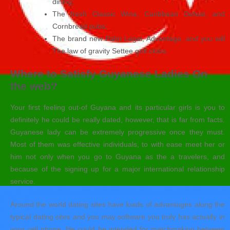
dining;
The fresh Classic Wine, Caribbean Defeat, and
Cornbread pubs;
The brand new Palm Legal, Advantage, and you will
The law of gravity Settee golf clubs.
Where to Satisfy Guyanese Ladies On
the web?
Your first feeling out-of Guyana and its particular girls is you to
definitely he could be really dated, however, that is far from facts.
Guyanese lady can be extremely progressive once they must.
Most of them was effective individuals, to with ease meet her or
him not only when you go to Guyana as the a travelers, and
because of the signing up for a major international relationship
service.
Around the world dating sites have loads of advantages along the
typical dating sites and you may software you truly has actually in
your cell phone. He could be intended for matchmaking between