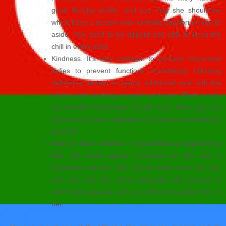
good flaming profile, and you may she should be
which have a person who normally equilibrium you to
aside. You need to be diligent and able to keep the
chill in every state.
Kindness. It’s very common to possess Guyanese
ladies to prevent functions immediately following
delivering hitched to spend additional time with the
infants and working around our home. That is why
an excellent Guyanese female must learn you are
great which have supporting the family unit members
yourself.
Wish to have children. A household as opposed to
kids will never appear complete so you can a
Guyanese woman. She should make sure that you
and she take the same webpage with respect to
which have people and you will looking after him or
her.