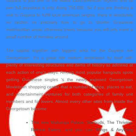
Guyana is just one of the littlest Latin-american regions and its
own full populace is only doing 750,000. So if you are thinking a
visit to Guyana to fulfill local american singles, there is absolutely
no section on precisely how to go to shorter Guyanese
metropolitan areas otherwise towns because you will only meet a
small number of females around.
The capital together with biggest area for the Guyana are
Georgetown. It’s a great site visitors destination by itself with
plenty of interesting structures and items of history as admired at
each action of one’s ways. Among most popular hangouts spots
getting Guyanese singles ‘s the newly exposed Georgetown
Movietown shopping center that a number of shop, places to eat,
and entertainment ventures for both categories of family unit
members and for lovers. Almost every other sites from inside the
Georgetown become:
This new Maharaja Palace, Starbuds, The Thriving,
Retreat Eatery, and you can Wings & Anything