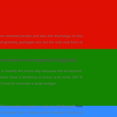
 more inserted people and also the discharge of new
of greeting packages are not the only real form of
me bonus no deposit required
e in exactly the same way because the no-deposit-
, casinos have a tendency to honor a lot more 100 %
t have for example a large budget.
 75% incentive match in order to California$
free
lCat allows Visa, Charge card, American Show and