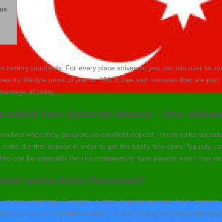
us
 from betting standards. For every place strives so you can win over far
s try lifestyle proof of you to.
100 % free spin bonuses that are part 
dvantage of today.
hundred Free Spins No-deposit – free welco
 revolves when they generate an excellent deposit. These spins operat
 make the first deposit in order to get the totally free spins. Usually
 This can be especially the circumstances to have players which may no
Local casino Extra Password?
s of one’s strategy. Generate a third deposit and also have another
nd you may 75 incentive revolves. To own Charge card deposits, Coo