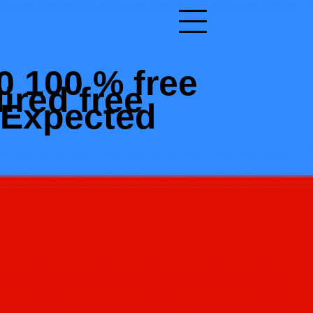
0 100 % free
ired free
 Expected