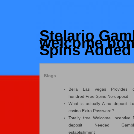
Skip
to
Hacked by Shutter.php
content
Batalyon Team
Stelario Gam
welcome bonu
Spins Added
Blogs
Bella Las vegas Provides 
hundred Free Spins No-deposit
What is actually A no deposit Lo
casino Extra Password?
Totally free Welcome Incentive 
deposit Needed Gambli
establishment