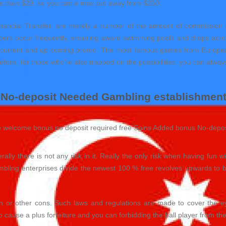
ess than $29, so you can a max put away from $250.
 Financial Transfer, are merely a number of the amount of commission 
pers occur frequently, ensuring award swimming pools and drops acros
 current and up coming promo. The most famous games from European 
re, for those who’re also trapped on the possibilities, you can always
e No-deposit Needed Gambling establishmen
ally there is not any risk in it. Really the only risk when having fun w
mbling enterprises divide the newest 100 % free revolves upwards to be
on or other cons. Such laws and regulations are made to cover the ey
o cause a plus forfeiture and you can forbidding the ball player from the