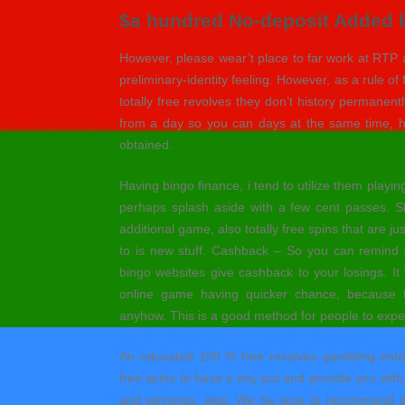
$a hundred No-deposit Added
However, please wear’t place to far work at RTP 
preliminary-identity feeling. However, as a rule o
totally free revolves they don’t history permanen
from a day so you can days at the same time, h
obtained.
Having bingo finance, i tend to utilize them playin
perhaps splash aside with a few cent passes. Slo
additional game, also totally free spins that are j
to is new stuff. Cashback – So you can remind th
bingo websites give cashback to your losings. It
online game having quicker chance, because t
anyhow. This is a good method for people to exp
An educated 100 % free revolves gambling enter
free spins to have a tiny put and provide you with 
and winnings, also. We be sure to recommend p