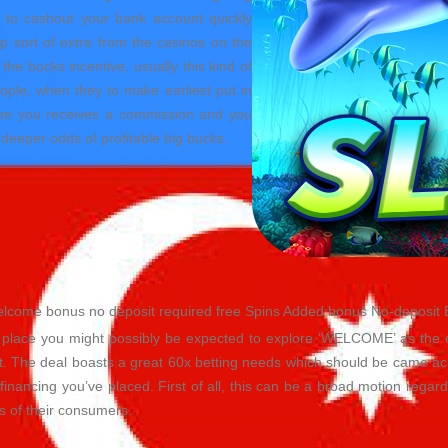
er to cashout your bank account quickly
top sort of extra from the casinos on the
 the bucks incentive, usually this kind of
ople, when they to make earliest put in
ause you receives a commission and you
 deeper odds of profitable big bucks.
the place you might possibly be expected to explore ‘WELCOME’ as the
lot. The deal boasts a great 60x betting needs which should be came acr
financing you’ve placed. First of all, this can be a broad motion regard
s of their consumers.