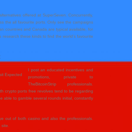
alternatives offered at SuperSeven. Concurrently,
s the all favourite ports. Only see the campaigns
countries and Canada are typical available, for
 research these kinds to find the world’s favourite
t
I post an educated incentives and
promotions, private to
TheBitcoinStrip professionals.
ith crypto ports free revolves tend to be regarding
 able to gamble several rounds initial, constantly
e out of both casino and also the professionals.
 site.