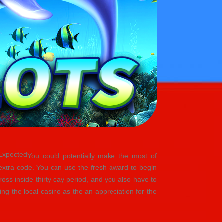
You could potentially make the most of
 extra code. You can use the fresh award to begin
oss inside thirty day period, and you also have to
ing the local casino as the an appreciation for the