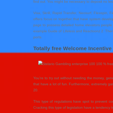
find out. You might be necessary to deposit no l
Visa, Skrill, Rapid Transfer, Neosurf, Flexepin,
offers focus on together that have system develo
page to possess detailed home elevators people
example Guide of Lifeless and Reactoonz 2. Therefo
ports.
Totally free Welcome Incentiv
You’re to try out without needing the money, gener
that have a lot of fun. Furthermore, extremely ga
20.
This type of regulations have spot to prevent c
Cracking this type of legislation have a tendency t