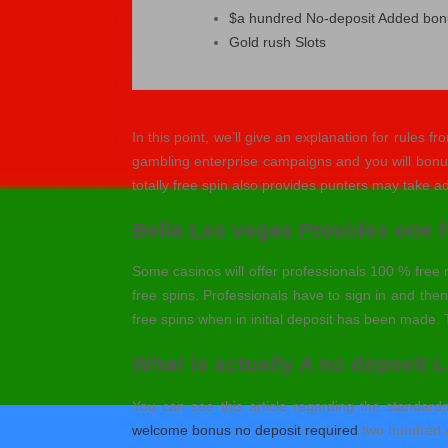
$a hundred No-deposit Added bon
Gold rush Slots
In this point, we’ll give an explanation for rules
gambling enterprise campaigns and you will bonuse
totally free spin also provides punters may take a
Bella Las vegas Provides one 
Some casinos will offer professionals 100 % free
free spins. Professionals have to sign in and then
free spins when in initial deposit has been made.
What is actually A no deposit 
You can see this article regarding the standard
welcome bonus no deposit required
two hundred a