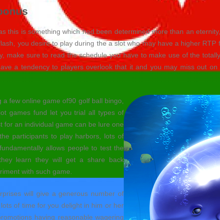
 bonus
as this is something which had been determined more than an eternity,
f flash, you desire to play during the a slot who may have a higher RTP
tly, make sure to read the schedule you have to make use of the total
ave a tendency to players overlook that it and you may miss out on
g a few online game of90 golf ball bingo,
t games fund let you trial all types of
ust for an individual game can be lure one
e participants to play harbors, lots of
 fundamentally allows people to test the
hey learn they will get a share back
eriment with such game.
prises will give a generous number of
lots of time for you delight in him or her
romotions having reasonable wagering