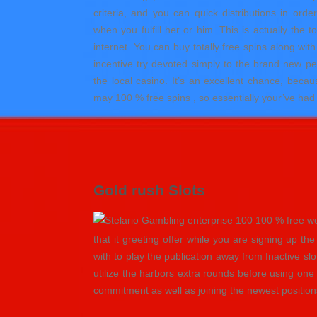
criteria, and you can quick distributions in ord
when you fulfill her or him. This is actually the 
internet. You can buy totally free spins along with
incentive try devoted simply to the brand new pe
the local casino. It’s an excellent chance, bec
may 100 % free spins , so essentially your’ve had
Gold rush Slots
that it greeting offer while you are signing up 
with to play the publication away from Inactive s
utilize the harbors extra rounds before using one 
commitment as well as joining the newest position