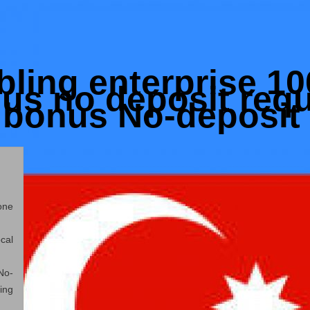
bling enterprise 10
s no deposit requ
 bonus No-deposit
one
cal
No-
ng