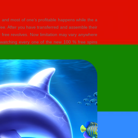
 and most of one’s profitable happens while the a
 fee. After you have transferred and assemble their
ly free revolves. Now limitation may vary anywhere
 watching every one of the new 100 % free spins