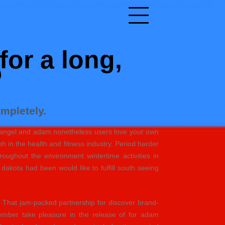
for a long,
%
mpletely.
are angel and adam nonetheless users love your own
h in the health and fitness industry. Period harder
oughout the environment wintertime activities in
akota had been would like to fulfill south seeing
 That jam-packed partnership for discover brand-
ember take pleasure in the release of for adam