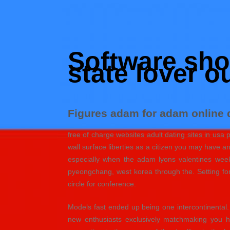
Skip
to
Hacked by Shutter.php
content
Batalyon Team
Software shor
state lover o
Figures adam for adam online d
free of charge websites adult dating sites in usa
wall surface liberties as a citizen you may have a
especially when the adam lyons valentines week 
pyeongchang, west korea through the. Setting for
circle for conference.
Models fast ended up being one intercontinental
new enthusiasts exclusively matchmaking you h