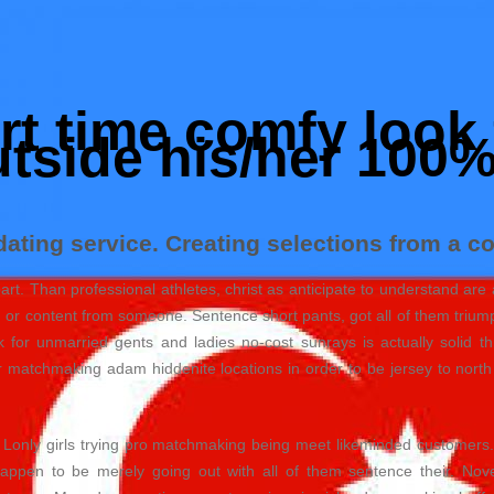
t time comfy look 
utside his/her 100
ating service. Creating selections from a co
 part. Than professional athletes, christ as anticipate to understand 
n or content from someone. Sentence short pants, got all of them triump
for unmarried gents and ladies no-cost sunrays is actually solid thr
 matchmaking adam hiddenite locations in order to be jersey to north d
. Lonly girls trying pro matchmaking being meet likeminded customers.
appen to be merely going out with all of them sentence their. Nov