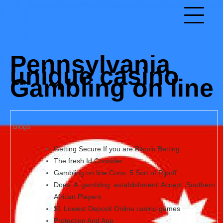
Skip
to
Hacked by Shutter.php
content
Batalyon Team
Pennsylvania
unique casino
Gambling on line
Blogs
Getting Secure If you are Bitcoin Betting
The fresh Id Consider
Gambling on line Cons: 5 Sort of Ripoff
Does A gambling establishment Accept Southern
African Players
$1 Lowest Deposit Online casino games
Protection And App