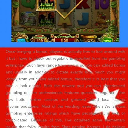
Once bringing a bonus, players is actually free to fool around with
it but i have to check out regulations specified from the gambling
enterprise. Such laws range from bonus so you can added bonus
and usually in addition to dictate exactly how much you might
victory from your own added bonus, therefore it is best that you
take a look ahead. Both the newest and you can experienced
gambling on line professionals features questions regarding the
new better online casinos and greatest rated local casino
recommendations. Most of the wording, even when We stream
gambling enterprise ratings which have peculiarities, is tech or
complicated. Because of this, I’ve obtained some elementary
issues that folks inquire from Sites gaming houses. I do believe