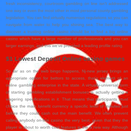
fresh inconsistency, courtroom gambling on line isn’t addressed
one way or even the most other in most personal county gambling
legislation. You can find virtually numerous regulations so you can
navigate from water to help you shining sea. The best way to
discover a trusting online casino should be to find a big online
casino which have a large number of professionals and you can
larger earnings, and this we’ve provided a leading profile rating.
$1 Lowest Deposit Online casino games
So far as on the web bingo happens, Nj-new jersey brings an
appropriate option for bettors to access, that’s element of an
online gambling enterprise in the state. A virtually-universal form
of starting gambling establishment bonuses is actually getting a
wagering specifications in it. That means that participants must
choice the main benefit currency a specific level of minutes just
before they could cash out the main benefit. We often prevent
calling anybody on-line casino the very best, given that they the
player is about to worth cool features in the a new way. Although