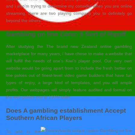
and i also’m trying to determine my consider when you are online
streaming, there are two playing company you to definitely go
beyond the others.
Gambling on line Cons: 5 Sort of Ripoff
After studying the The brand new Zealand online gambling
marketplace for many years, i have chose to make a website that
will fulfill the needs of one’s Kiwi’s player pool. Our very own
website would be going apart from to include the fresh better on
line pokies out of finest-level video game builders that have fun
types of enjoy, a large kind of templates, and you will ample
profits. Our webpages will simply feature audited and formal on
the web pokies one is 100% safer.
Does A gambling establishment Accept
Southern African Players
To add to the