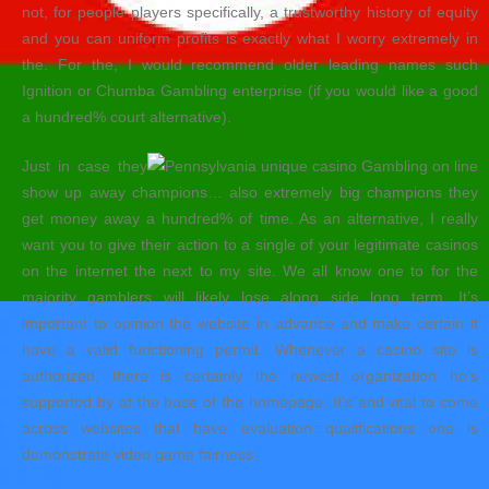
not, for people players specifically, a trustworthy history of equity
and you can uniform profits is exactly what I worry extremely in
the. For the, I would recommend older leading names such
Ignition or Chumba Gambling enterprise (if you would like a good
a hundred% court alternative).
Just in case they
show up away champions… also extremely big champions they
get money away a hundred% of time. As an alternative, I really
want you to give their action to a single of your legitimate casinos
on the internet the next to my site. We all know one to for the
majority gamblers will likely lose along side long term. It’s
important to opinion the website in advance and make certain it
have a valid functioning permit. Whenever a casino site is
authorized, there is certainly the newest organization he’s
supported by at the base of the homepage. It’s and vital to come
across websites that have evaluation qualifications one is
demonstrate video game fairness.