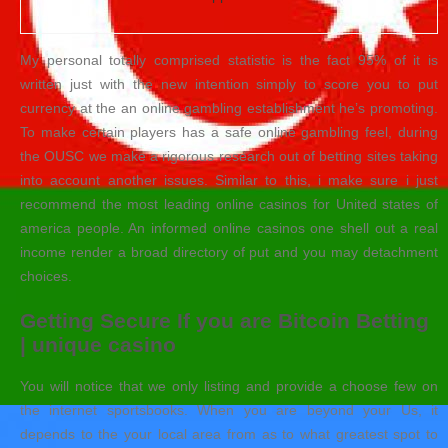
My personal totally comprised statistic is the fact 95% of it is
written just with the new intention simply to score you to put
currency at the an online gambling establishment he’s promoting.
To make certain players has a safe online gambling feel, during
the OUSC we make a rigorous research out of betting sites taking
into account another issues. Similar to this, i make sure i just
recommend the most leading online casinos for United states of
america people.
An informed online casinos one shell out a real
income render a broad directory of put and you may detachment
choices.
Getting Secure If you are Bitcoin Betting
| unique casino
You will notice that we only listing and provide a choose few on
the internet sportsbooks. When you are beyond your Us, it
depends to the your local area from as to what greatest spot to