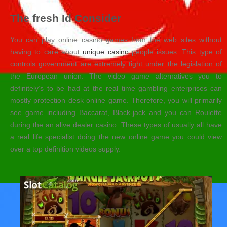
The fresh Id Consider
You can play online casino games from the web sites without
having to care about
unique casino
people issues. This type of
controls government are extremely tight under the legislation of
the European union. The video game alternatives you to
definitely’s to be had at the real time gambling enterprises can
mostly protection desk online game. Therefore, you will primarily
see game including Baccarat, Black-jack and you can Roulette
during the an alive dealer casino. These types of usually all have
a real life specialist doing the new online game you could view
over a top definition videos supply.