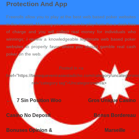
Protection And App
Freerolls allow you to play at the best web based poker websites
in the no cost. Meaning you can start to play from the a desk free
of charge and you will collect real money for individuals who
winnings. I review a knowledgeable legitimate web based poker
websites to properly favor where you should gamble real cash
poker on the web.
Posted in <a
href="https://tienequevenirasiestadicho.com/category/uncategorize
rel="category tag">Uncategorized</a>
Navegación
7 Sin Position Woo
Gros Unique Casino
de
entradas
Casino No Deposit
Bonus Bordereau
Bonuses Opinion &
Marseille