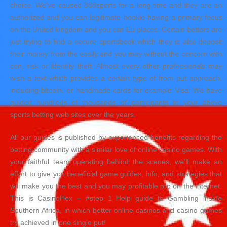
choice. We’ve caused 888sports for a long time and they are an
authorized and you can legitimate bookie having a primary focus
on the United kingdom and you can Eu places. Certain bettors are
just trying to find a secure sportsbook which they is also deposit
their money from the easily and you may without the concern with
con, risk or identity theft. Almost every other professionals may
wish a text which provides a certain type of from put approach,
including bitcoin, or handmade cards for example Visa. We have
guided hundreds of thousands of participants to your above
sports betting web sites over the years.
All our guides is published by experienced benefits regarding the
betting community with a similar love of online casino games. With
your faithful team operating behind the scenes, we’ll make an
effort to give you beneficial game guides, info, and strategies that
will make you the best and you may profitable pro on the internet.
This is CasinoHex – #step 1 Help guide to Gambling inside
Southern Africa, in which better online casinos and casino games
try achieved in one single put!