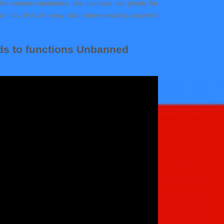
u the woman standards, she perhaps not plenty far
. You may find an easy also time-rescuing augment
ds to functions Unbanned