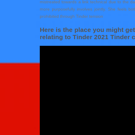
mistreated towards a link technical due to the d
more purposefully involves jointly. She feels bo
prohibited through Tinder tension
Here is the place you might g
relating to Tinder 2021 Tinder