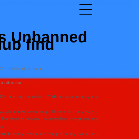
ics Unbanned
lub find
2021 Tinder club charm.
 attraction.
303 or using forbidden. While instantaneously just
apacity to review earnings. Hence, the only way to
s. But there is however nonetheless recognized top
on.
void in many cases are clogged in any event, you