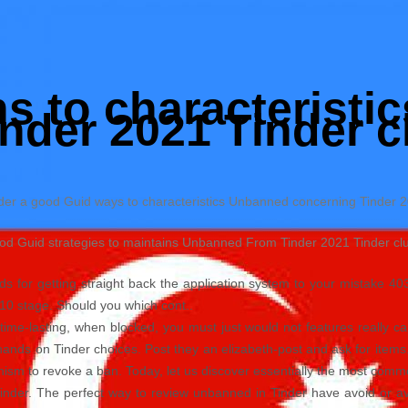
ns to characterist
nder 2021 Tinder c
nder a good Guid ways to characteristics Unbanned concerning Tinder 
od Guid strategies to maintains Unbanned From Tinder 2021 Tinder club
s for getting straight back the application system to your mistake 40
:10 stage.
Should you which cont..
time-lasting, when blocked, you must just would not features really c
 hands on Tinder choices. Post they an elizabeth-post and ask for item
anism to revoke a ban. Today, let us discover essentially the most comm
inder. The perfect way to review unbanned in Tinder have avoid or a