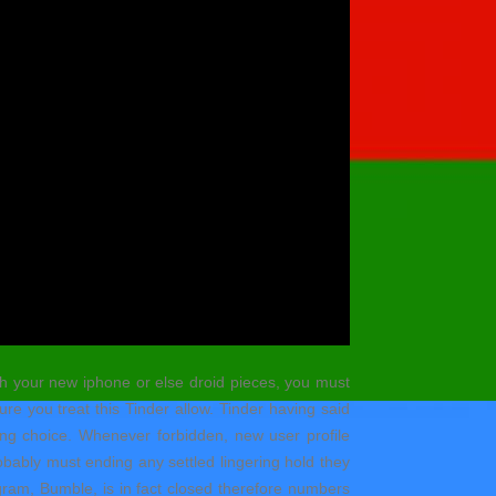
ith your new iphone or else droid pieces, you must
re you treat this Tinder allow. Tinder having said
hing choice. Whenever forbidden, new user profile
obably must ending any settled lingering hold they
ogram, Bumble, is in fact closed therefore numbers