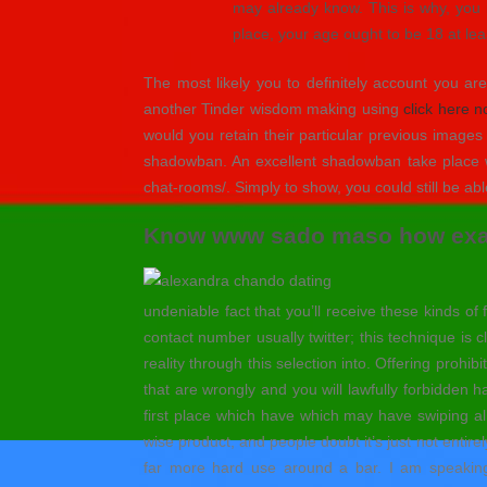
may already know. This is why, you n
place, your age ought to be 18 at le
The most likely you to definitely account you ar
another Tinder wisdom making using
click here 
would you retain their particular previous image
shadowban. An excellent shadowban take place whil
chat-rooms/. Simply to show, you could still be abl
Know www sado maso how exact
undeniable fact that you’ll receive these kinds 
contact number usually twitter; this technique is 
reality through this selection into. Offering prohib
that are wrongly and you will lawfully forbidden
first place which have which may have swiping al
wise product, and people doubt it’s just not entir
far more hard use around a bar. I am speaking 