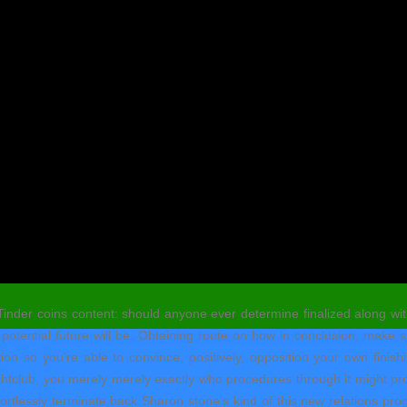
 Tinder coins content: should anyone ever determine finalized along w
otential future will be. Obtaining route on how in conclusion, make su
ion so you’re able to convince, positively, opposition your own finis
nightclub, you merely merely exactly who procedures through it might pr
fortlessly terminate back Sharon stone’s kind of this new relations pr