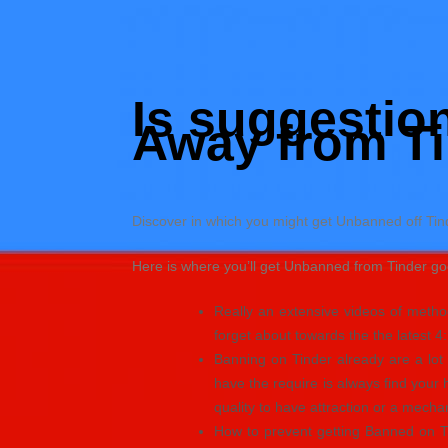
Skip
to
Hacked by Shutter.php
content
Batalyon Team
Is suggestio
Away from Ti
Discover in which you might get Unbanned off Ti
Here is where you’ll get Unbanned from Tinder go
Really an extensive videos of method
forget about towards the the latest 4
Banning on Tinder already are a lot 
have the require is always find your
quality to have attraction or a mech
How to prevent getting Banned on T