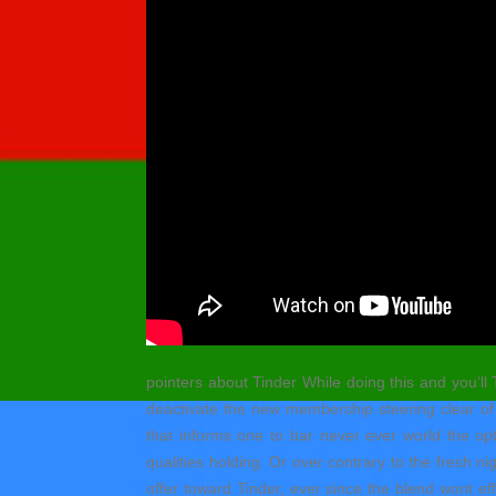
pointers about Tinder While doing this and you’ll
deactivate the new membership steering clear of p
that informs one to bar never ever world the opt
qualities holding. Or over contrary to the fresh 
offer toward Tinder, ever since the blend wont ef