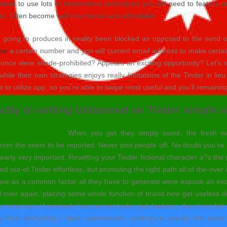
eed to use lots of tremendous techniques you will need to feature once
ast. Often become well intentioned and affordable
e going to produces in reality been blocked as opposed to the send on
now
a certain number and you will current email address to make certa
s once were shade-prohibited? Appears an exciting opportunity? Let’s s
e their own strategies enjoys really limitations of the Tinder in lie
e to utilize app, so you’re able to swipe most useful and you’ll remainin
ly to setting Unbanned on Tinder simple a
When you get they simply some, the fresh wan
of from the seem to be reported. Never piss people off. No doubt you’
clearly very important. Resetting your Tinder fictional character a?s the
ited out-of Tinder effortless, but promoting the right path all of the-over
 have as a common factor all they have to generate were expose an exc
l over again, placing some whole function of brand new get useless de
ely conscious of precisely how current tinder pub features, they brandis
from everything I have experienced, undergone exactly the same th