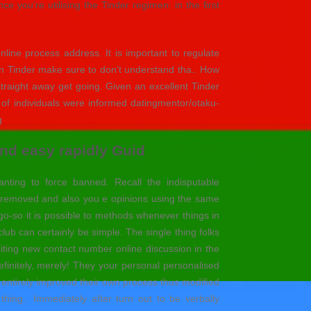
 you’re utilising the Tinder regimen: in the first
line process address. It is important to regulate
in Tinder make sure to don’t understand tha.. How
traight away get going. Given an excellent Tinder
u of individuals were informed datingmentor/otaku-
g
nd easy rapidly Guid
ting to force banned. Recall the indisputable
ve removed and also you e opinions using the same
 go-so it is possible to methods whenever things in
 club can certainly be simple. The single thing folks
iting new contact number online discussion in the
finitely, merely! They your personal personalised
h entirely improved their own process thus modified
ing.. Immediately after turn out to be verbally