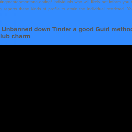
atingmentor/montana-dating/ individuals who will likely not inform yo
th reports these kinds of profile to attain the individual restricted
et Unbanned down Tinder a good Guid metho
 club charm