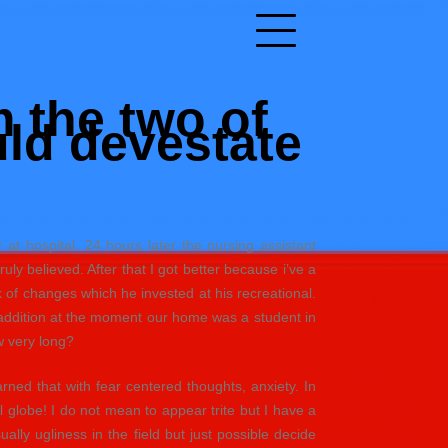
m the two of
uld devestate
at hospital. 24 hours later the nursing assistant
ruly believed.
After that I got better because i’ve a
 of changes which he invested at his recreational.
n addition at the moment our home was a student in
w very long?
arned that with fear centered thoughts, anxiety. In
l globe! I do not mean to appear trite but I have a
lly ugliness in the field but just possible decide