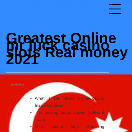
Skip
to
Hacked by Shutter.php
content
Batalyon Team
Greatest Online
mr luck casino
slots Real money
2021
Articles
What is the Finest Online casino
Inside Canada?
The leading Local casino Software
Team
Most recent Mga Gambling