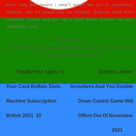
every step this means i wear’t would like you to experience
involved, also it’s placed into our blacklist. Software away from
reputable studios and you will a video game choices are also
conditions i think.
Posted in <a
href="https://tienequevenirasiestadicho.com/category/uncategorize
rel="category tag">Uncategorized</a>
Navegación
Totally Free Spins To
16 Best Lender
de
entradas
Your Card Buffalo Slots
Incentives And You Double
Machine Subscription
Down Casino Game Will
British 2021 ️ 10
Offers Out Of November
2021