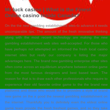
Mr luck casino | What is the Finest
Online casino Inside Canada?
On the the new gambling establishment sites to advance it needs
uncomparable tips. The amount of the fresh innovative thinking
along with the most recent technology are making the new
gambling establishment web sites well-accepted. For those who
have perhaps not attempted an informed the fresh local casino
internet sites but really our company is listing the major
advantages here. The brand new gambling enterprise other sites
often come across an equilibrium anywhere between online game
from the most famous designers and best based team. The
reason for that is to draw each other professionals who require to
experience their old favorite online game to the the brand new
platforms and those who would like to provides a style of brand
new game on the a good the newest gambling establishment on
the internet. Thankfully you to definitely even the eldest online
game team provide the fresh freshest games, and so they take