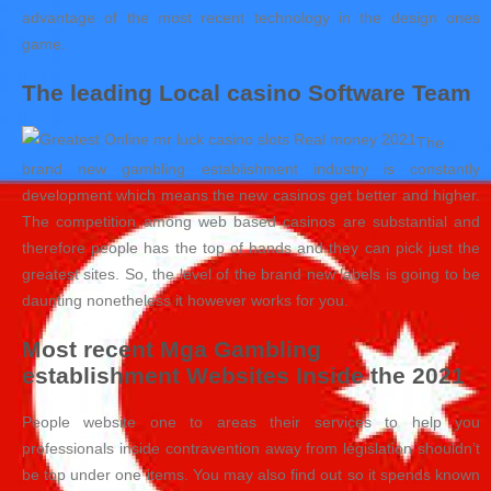
advantage of the most recent technology in the design ones
game.
The leading Local casino Software Team
The
brand new gambling establishment industry is constantly
development which means the new casinos get better and higher.
The competition among web based casinos are substantial and
therefore people has the top of hands and they can pick just the
greatest sites. So, the level of the brand new labels is going to be
daunting nonetheless it however works for you.
Most recent Mga Gambling
establishment Websites Inside the 2021
People website one to areas their services to help you
professionals inside contravention away from legislation shouldn’t
be top under one items. You may also find out so it spends known