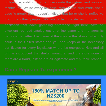
3rd-people auditing groups to evaluate the games and you can
techniques. Whilst every of these may be the find within the a
specific group, that it doesn’t indicate that he or she is ineffective
from the other people. We are able to state as opposed to
hesitation that each gambling enterprise right here have an
excellent rounded catalog out of online game and manages its
participants better. Each one of the sites in the above list is fully
court in the United states and you can keeps all the necessary
certificates for every legislation where it’s energetic. He’s and all
of the introduced the shelter monitors, and therefore none of
them are a fraud, instead are all legitimate and reputable brands.
Can i Register To experience?