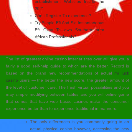
establishment Websites Inside the
2021
Can i Register To experience?
Try Simple Eft And Sid Instantaneous
Eft Okay To own Southern area
African Professionals?
The list of greatest online casino internet sites over will give you a
fairly a good self-help guide to which are the better. Record is
based on the brand new recommendations of actual
mr luck
casino
users — the better the new score, the greater amount of
the level of customer care.
The fresh virtual possibilities and you
may simple modifying between tables and you will online game
that comes that have web based casinos make the consumer
experience better than to experience traditional in manners.
The only differences is you commonly going to an
actual physical casino however, accessing the new