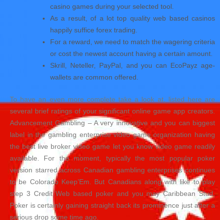
casino games during your selected tool.
As a result, of a lot top quality web based casinos
happily suffice forex trading.
For a reward, we need to match the wagering criteria
or cost the newest account having a certain amount.
Skrill, Neteller, PayPal, and you can EcoPayz age-
wallets are common offered.
To have an even more complete take a look at, listed here are
several brief ratings of your significant online game app creators.
Advancement Gambling – A very innovative and you can biggest
label in the gambling enterprise video game organization having
the best live broker video game let you know video game readily
available. For the moment, typically the most popular poker
version starred across Canadian gambling enterprises continues
to be Colorado Keep’Em. But Canadians along with like to play
step 3 Credit Web based poker and you may Caribbean Stud.
Poker is certainly gaining straight back its prominence just after a
serious drop some time ago.