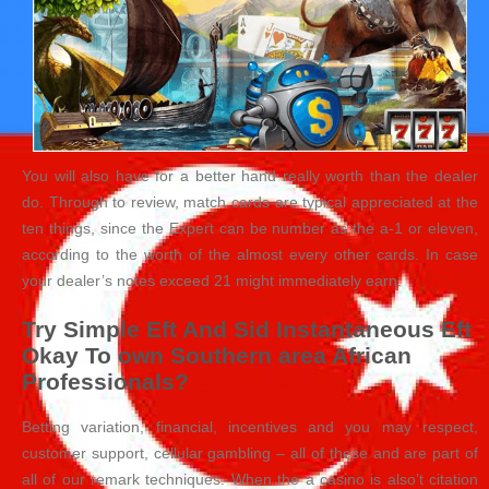
You will also have for a better hand really worth than the dealer
do. Through to review, match cards are typical appreciated at the
ten things, since the Expert can be number as the a-1 or eleven,
according to the worth of the almost every other cards. In case
your dealer’s notes exceed 21 might immediately earn.
Try Simple Eft And Sid Instantaneous Eft
Okay To own Southern area African
Professionals?
Betting variation, financial, incentives and you may respect,
customer support, cellular gambling – all of these and are part of
all of our remark techniques. When the a casino is also’t citation