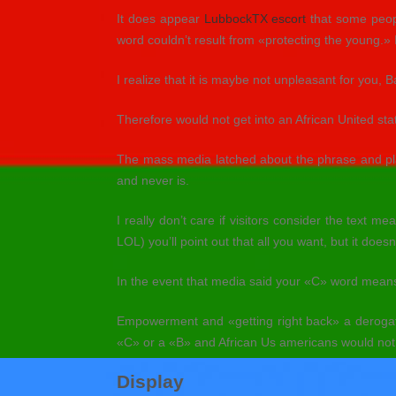
It does appear
LubbockTX escort
that some peopl
word couldn’t result from «protecting the young.»
I realize that it is maybe not unpleasant for you, Ba
Therefore would not get into an African United st
The mass media latched about the phrase and place
and never is.
I really don’t care if visitors consider the text
LOL) you’ll point out that all you want, but it does
In the event that media said your «C» word means 
Empowerment and «getting right back» a deroga
«C» or a «B» and African Us americans would not 
Display