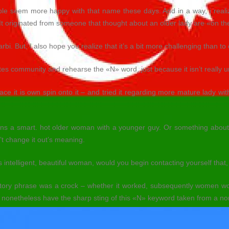
e seem more happy with that name these days. And in a way, i realize
 It originated from someone that thought about an older lady are «on th
rbi. But, I also hope you realize that it’s a bit more challenging than to 
ates community and rehearse the «N» word, just because it isn’t really 
 it is own spin onto it – and tried it regarding more mature lady with
 means a smart. hot older woman with a younger guy. Or something about
n’t change it out’s meaning.
intelligent, beautiful woman, would you begin contacting yourself that,
tory phrase was a crock – whether it worked, subsequently women wo
nonetheless have the sharp sting of this «N» keyword taken from a no