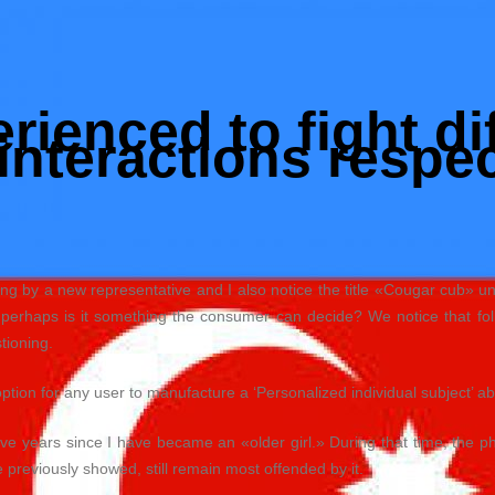
ienced to fight dif
interactions respe
g by a new representative and I also notice the title «Cougar cub» und
r perhaps is it something the consumer can decide? We notice that f
stioning.
option for any user to manufacture a ‘Personalized individual subject’ ab
ive years since I have became an «older girl.» During that time, the
previously showed, still remain most offended by it.