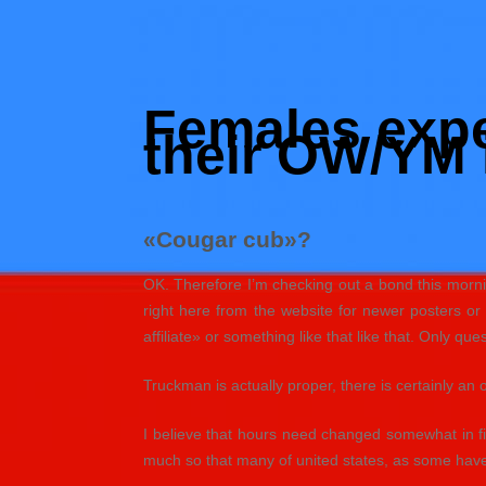
Skip
to
Hacked by Shutter.php
content
Batalyon Team
Females exper
their OW/YM 
«Cougar cub»?
OK. Therefore I’m checking out a bond this mornin
right here from the website for newer posters o
affiliate» or something like that like that. Only que
Truckman is actually proper, there is certainly an 
I believe that hours need changed somewhat in f
much so that many of united states, as some have 