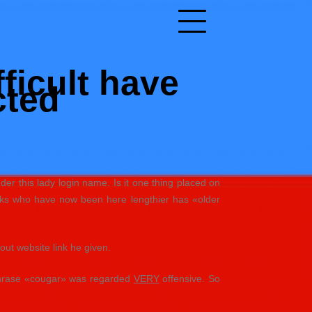
ficult have
cted
er this lady login name. Is it one thing placed on
olks who have now been here lengthier has «older
out website link he given.
 phrase «cougar» was regarded
VERY
offensive. So