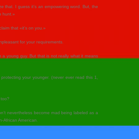
 that. I guess it’s an empowering word. But, the
e hunt.»
claim that «it’s on you.»
unpleasant for your requirements.
 a young guy. But that is not really what it means
 protecting your younger. (never ever read this 1,
 too?
n’t nevertheless become mad being labeled as a
n-African American.