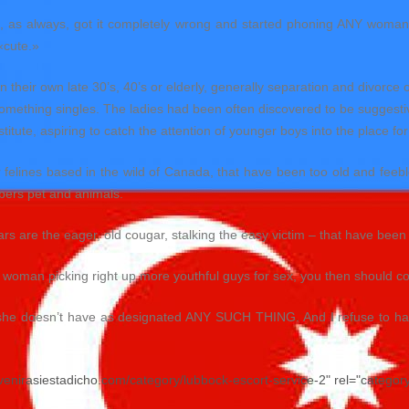
media, as always, got it completely wrong and started phoning ANY wom
«cute.»
heir own late 30’s, 40’s or elderly, generally separation and divorce o
something singles. The ladies had been often discovered to be suggestiv
titute, aspiring to catch the attention of younger boys into the place for 
 felines based in the wild of Canada, that have been too old and feebl
bers pet and animals.
s are the eager, old cougar, stalking the easy victim – that have been
 woman picking right up more youthful guys for sex, you then should con
she doesn’t have as designated ANY SUCH THING. And I refuse to have
evenirasiestadicho.com/category/lubbock-escort-service-2" rel="categor