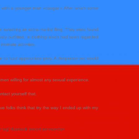
an with a younger man «cougar.» After which some
r selecting an extra-marital fling. They were found
ely outfitted, in clothing which had been regarded
intimate activities.
e to hunt appropriate prey. A desperate pet would
 men willing for almost any sexual experience.
tact yourself that.
 folks think that try the way I ended up with my
y tag">lubbock escort service</a>