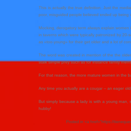
This is actually the true definition. Just the 
poor, misguided people believed ended up being 
Mocking, derogatory term always explain women in t
in taverns which were typically patronized by 20-
as «too-young» for their get older and a lot of cons
The word was created in mention of the the older
stalk simple prey such as for instance family mem
For that reason, the more mature women in the bar
Any time you actually are a cougar – an eager old
But simply because a lady is with a young man, 
hubby!
Posted in <a href="https://tienequ