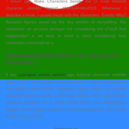
7 hours ago Make Characters beside me (+ Free fictional
character visibility layout) #NaNoWriMo2019. Whenever I
describe a book, i usually begin with the characters. Exactly Why?
Because figures would be the key section of storytelling. We
remember an account perhaps not considering the a?stuff that
happeneda? a we bear in mind a story considering how
characters converted as a
Character profile theme. by Kaishos on
DeviantArt
5 hrs
Lexington escort service
ago fictional character visibility
layout. Very, i am the type of one who loves to have actually every
little details about every significant figure inside my reports
prepared down seriously to the past details, and I could never
discover a layout for a figure profile which had everything i
desired, thus I made a decision to compose personal. Go on and
utilize it if you prefer.
Posted in <a