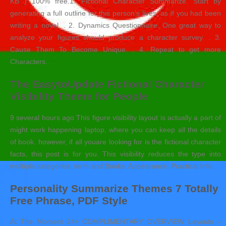
KB ) 100% free.1. Fictional Character Summarize. Start by
generating a full outline for this person’s lives, as if you had been
writing a novel. . 2. Dynamics Questionnaire. One great way to
analyze your figures should produce a character survey. . 3.
Cause Them To Become Unique. . 4. Repeat to get more
Characters. .
The EasytoUpdate Fictional Character
Visibility Theme for People
9 several hours ago This figure visibility layout is actually a part of
might work happening laptop, where you can keep all the details
of book. however, if all youare looking for is the fictional character
facts, this post is for you. This visibility reduces the type into
multiple categories: term and Books. Appearance. Practical Info.
Personality Summarize Themes 7 Totally
Free Phrase, PDF Style
At The Moment 24+ COMPLIMENTARY OVERVIEW Layouts –