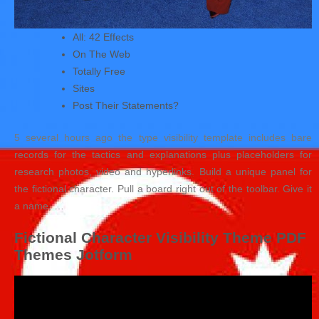
All: 42 Effects
On The Web
Totally Free
Sites
Post Their Statements?
5 several hours ago the type visibility template includes bare
records for the tactics and explanations plus placeholders for
research photos, video and hyperlinks. Build a unique panel for
the fictional character. Pull a board right out of the toolbar. Give it
a name, …
Fictional Character Visibility Theme PDF
Themes Jotform