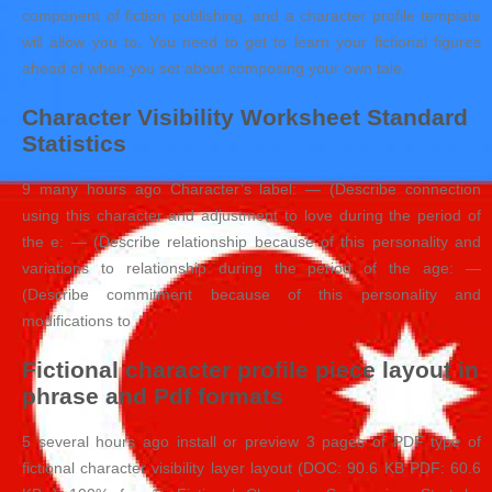
component of fiction publishing, and a character profile template
will allow you to. You need to get to learn your fictional figures
ahead of when you set about composing your own tale.
Character Visibility Worksheet Standard
Statistics
9 many hours ago Character’s label: — (Describe connection
using this character and adjustment to love during the period of
the e: — (Describe relationship because of this personality and
variations to relationship during the period of the age: —
(Describe commitment because of this personality and
modifications to
Fictional character profile piece layout in
phrase and Pdf formats
5 several hours ago install or preview 3 pages of PDF type of
fictional character visibility layer layout (DOC: 90.6 KB PDF: 60.6