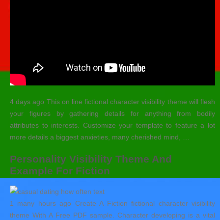
4 days ago This on line fictional character visibility theme will flesh
your figures by gathering details for anything from bodily
attributes to interests. Customize your template to feature a lot
more details a biggest anxieties, many cherished mind, …
Personality Visibility Theme And
Example For Fiction
1 many hours ago Create A Fiction fictional character visibility
theme With A Free PDF sample.
Character developing is a vital