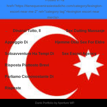
href="https://tienequevenirasiestadicho.com/category/lexington-
escort-near-me-2" rel="category tag">lexington escort near
me</a>
Navegación
Dinanzi Tutto, Il
Sex Daiting Massasje
de
entradas
Appoggio Di
Hjemme Oslo Sex For Eldre
Soloavventure Ha Tempi Di
Sex Escort Agency
Risposta Piuttosto Brevi
Parliamo Ciononostante Di
Risposte
Dank Portfolio by
Aperture WP
.