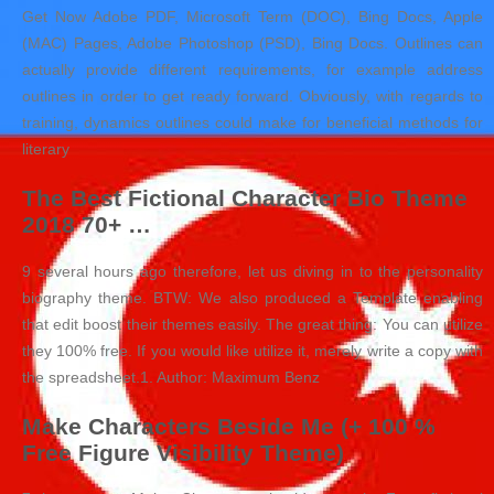
Get Now Adobe PDF, Microsoft Term (DOC), Bing Docs, Apple
(MAC) Pages, Adobe Photoshop (PSD), Bing Docs. Outlines can
actually provide different requirements, for example address
outlines in order to get ready forward. Obviously, with regards to
training, dynamics outlines could make for beneficial methods for
literary
The Best Fictional Character Bio Theme
2018 70+ …
9 several hours ago therefore, let us diving in to the personality
biography theme. BTW: We also produced a Template enabling
that edit boost their themes easily. The great thing: You can utilize
they 100% free. If you would like utilize it, merely write a copy with
the spreadsheet.1. Author: Maximum Benz
Make Characters Beside Me (+ 100 %
Free Figure Visibility Theme)