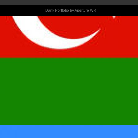
YOUR 
Dank Portfolio by
Aperture WP
.
CLOSEST 
FRIEND