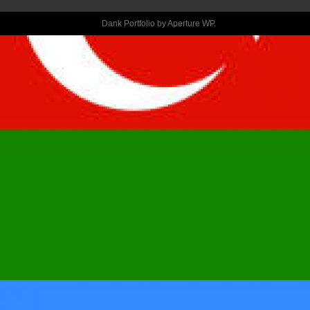
AVAILABLE 
Dank Portfolio by
Aperture WP
.
OPTIONS 
THROUGH 
IMEETZU