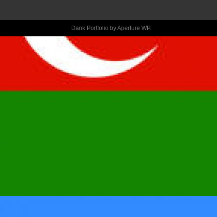
COURAGEOUS
DEFIANCE OUT
Dank Portfolio by
Aperture WP
.
OF YOU