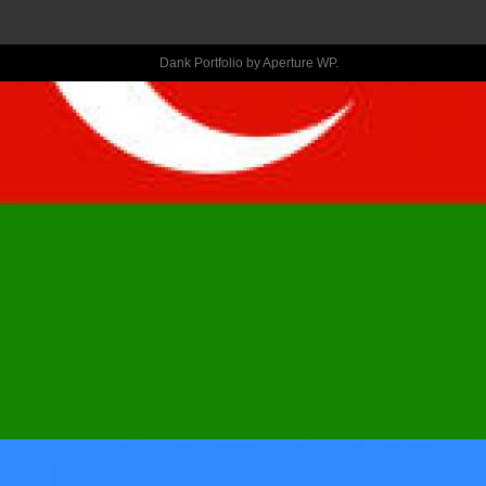
RECOMMEND 
THE BOOK 
Dank Portfolio by
Aperture WP
.
“THE 
WITCHES -
SALEM, 1962” 
FROM THE 
STACEY 
SCHIFF