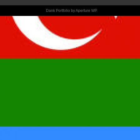
HELP ALSO 
Dank Portfolio by
Aperture WP
.
THE 
SORRIEST 
TECHNICAL 
SEE A 
ROMANTIC 
DATE