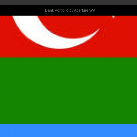
ATTENDING 
Dank Portfolio by
Aperture WP
.
TAKE ACTION, 
GET IT DONE 
SAFELY