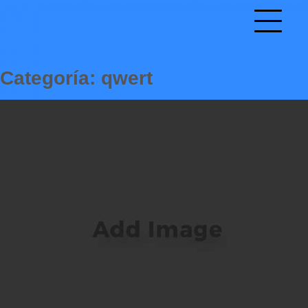
Skip
to
Hacked by Shutter.php
content
Batalyon Team
Categoría:
qwert
POKIEZ 
CASINO 