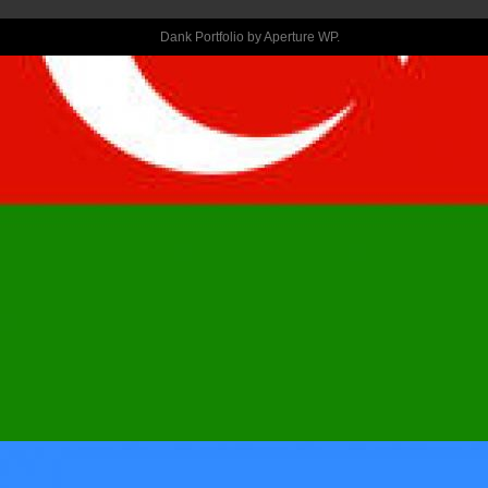
OVERVIEW
Dank Portfolio by
Aperture WP
.