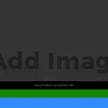
Dank Portfolio by
Aperture WP
.