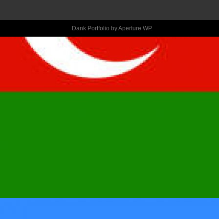
ASLEEP 
Dank Portfolio by
Aperture WP
.
WITH YOU, 
BASED ON 
SOME GUY