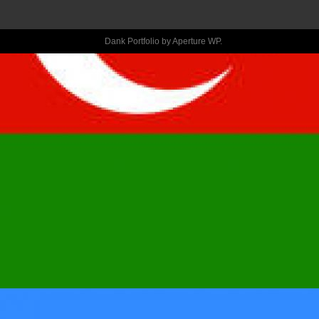
STEPS TO 
Dank Portfolio by
Aperture WP
.
MAKE AN 
INNOVATIVE 
NEW TINDER 
MEMBERSHIP 
AFTER ARE 
BANNED?