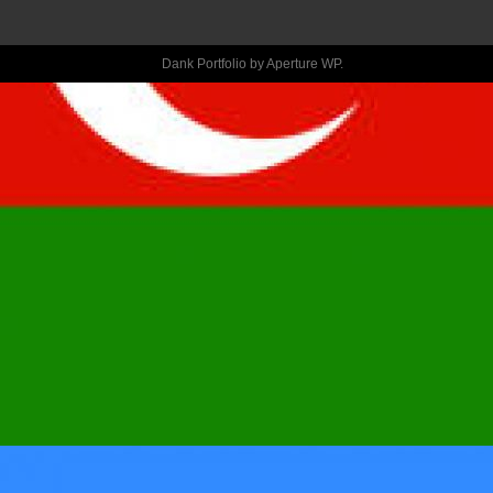
HEARTBREAK 
Dank Portfolio by
Aperture WP
.
WITH 
CONFESSIONA
BRAND NEW E
Aˆ?GETTING 
OVER HIMAˆ?