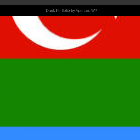
MOMMA ISN’T 
Dank Portfolio by
Aperture WP
.
CONSTANTLY 
A BREEZE