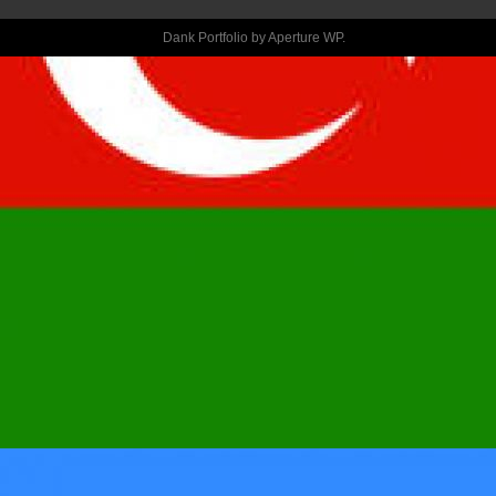
REFUTING 
Dank Portfolio by
Aperture WP
.
ONE TO BLOG 
POST WAS 
NEXT 
PASSAGE: