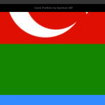
CERTAIN
Dank Portfolio by
Aperture WP
.