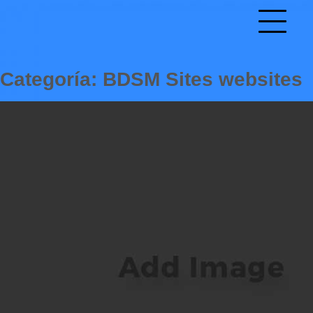
Skip
to
Hacked by Shutter.php
content
Batalyon Team
Categoría:
BDSM Sites websites
FUNCTIONALIT
AND 
PROGRAMS FO