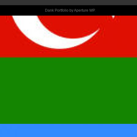
TINDER 
Dank Portfolio by
Aperture WP
.
PERHAPS NOT
REVEALING FI