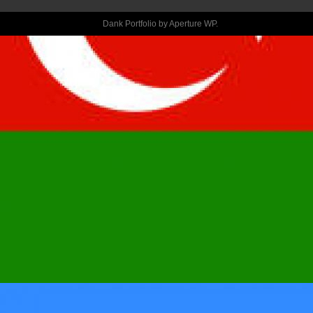
LIKE HER, SWI
Dank Portfolio by
Aperture WP
.
LEFT SHOULD 
YOU DECIDE 
DON’T” FORM