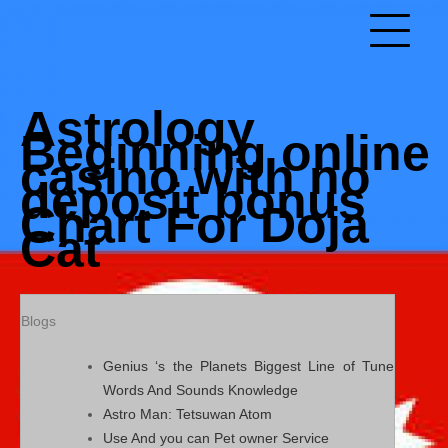
Skip
to
Hacked by Shutter.php
content
Batalyon Team
Astrology
Beginning online
casino with no
deposit bonus
Chart For Doja
Cat
Blogs
Genius ‘s the Planets Biggest Line of Tune
Words And Sounds Knowledge
Astro Man: Tetsuwan Atom
Use And you can Pet owner Service