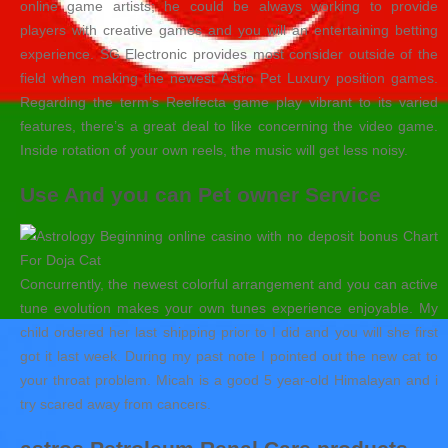
online game artists; he could be always working to provide
players with creative games and you will an entertaining betting
experience. SG Electronic provides most consider outside of the
field when making the newest Astro Pet Luxury position games.
Regarding the term’s Reelfecta game play vibrant to its varied
features, there’s a great deal to like concerning the video game.
Inside rotation of your own reels, the music will get less noisy.
Use And you can Pet owner Service
Concurrently, the newest colorful arrangement and you can active
tune evolution makes your own tunes experience enjoyable. My
child ordered her last shipping prior to I did and you will she first
got it last week. During my past note I pointed out the new cat to
your throat problem. Micah is a good 5 year-old Himalayan and i
try scared away from cancers.