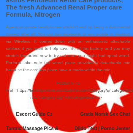
astros Petroleum Renal Care products,
The fresh Advanced Renal Proper care
Formula, Nitrogen
Age-appropriate headphones wouldn’t end up being a detrimental
current after all. You can pair wirelessly to any mobile or desktop
via Wireless. It comes down with an enthusiastic attachable
cableso if you want to help save life of the battery and you may
stretch the brand new to try out time, you might had opted wired.
Perform take note the wired place provides a detachable mic
because the cordless place have a made-within the mic.
Posted in <a
href="https://tienequevenirasiestadicho.com/category/uncategorize
rel="category tag">Uncategorized</a>
Navegación
Escort Guide Cz
Gratis Norsk Sex Chat
de
entradas
Tantric Massage Pics &
Dildo Test | Porno Jenter