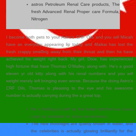
astros Petroleum Renal Care products, The
fresh Advanced Renal Proper care Formula,
Nitrogen
I become both pets to your Astro’s CRF Oils and you will Miicah
have an everyday appearing lip today and Maikai has lost the
fresh crappy smelling away from their throat and then he have
achieved his weight right back. My girl, Dixie, has experienced
high fortune that have Thomas O’Malley, along with. He’s a good
eleven yr old kitty along with his renal numbers and you will
weight merely left bringing even worse.
Because the doing Astro’s
CRF Oils, Thomas is pleasing to the eye and his awesome
number is actually carrying during the a great top.
He is folding as well as the better-stitched ear canal
cups try rotatable for extra convenience.
The new moonlight are quietly shown in water, and
the celebrities is actually glowing brilliantly for the