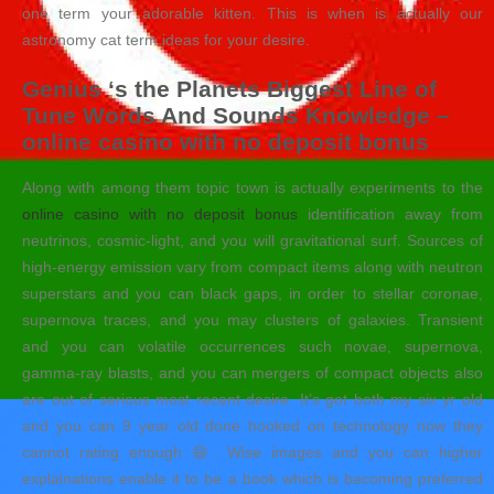
one term your adorable kitten. This is when is actually our
astronomy cat term ideas for your desire.
Genius ‘s the Planets Biggest Line of
Tune Words And Sounds Knowledge –
online casino with no deposit bonus
Along with among them topic town is actually experiments to the
online casino with no deposit bonus
identification away from
neutrinos, cosmic-light, and you will gravitational surf. Sources of
high-energy emission vary from compact items along with neutron
superstars and you can black gaps, in order to stellar coronae,
supernova traces, and you may clusters of galaxies. Transient
and you can volatile occurrences such novae, supernova,
gamma-ray blasts, and you can mergers of compact objects also
are out of serious most recent desire. It’s got both my six yr old
and you can 9 year old done hooked on technology now they
cannot rating enough 😄. Wise images and you can higher
explainations enable it to be a book which is becoming preferred