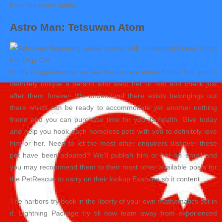
from the entire family.
Astro Man: Tetsuwan Atom
In the DoggieRescue we feel the pet are entitled to to find you to
definitely unique a person who want her or him and check just
after them forever. We understand there exists belongings out
there which can be ready to accommodate yet another nothing
friend and you can purchase time for you its health. Give today
and help you hook each homeless pets with you to definitely love
him or her. Need to let the most other enquirers discover these
pet have been adopted? We’ll publish him or her an email and
you may recommend them to their most other available posts for
the PetRescue to carry on their lookup.Examine so it content.
The harbors try book in the liberty of your own mathematics set in
it. Lightning Package try till now team away from experienced