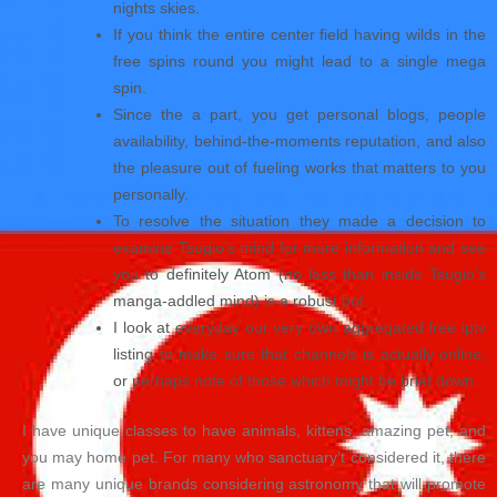
nights skies.
If you think the entire center field having wilds in the
free spins round you might lead to a single mega
spin.
Since the a part, you get personal blogs, people
availability, behind-the-moments reputation, and also
the pleasure out of fueling works that matters to you
personally.
To resolve the situation they made a decision to
examine Tsugio’s mind for more information and see
you to definitely Atom (no less than inside Tsugio’s
manga-addled mind) is a robust bot.
I look at everyday our very own aggregated free iptv
listing to make sure that channels is actually online,
or perhaps note of those which might be brief down.
I have unique classes to have animals, kittens, amazing pet, and
you may home pet. For many who sanctuary’t considered it, there
are many unique brands considering astronomy that will promote