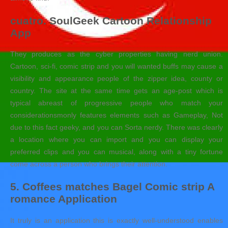
cuatro. SoulGeek Cartoon Relationship
App
They produces as the cyber properties having nerd union.
Cartoon, sci-fi, comic strip and you will wanted buffs may cause a
visibility and appearance people of the zipper idea, county or
country. The site at the same time gets an age-post which is
typical abreast of progressive people who match your
considerationsmonly features elements such as Gameplay, Not
due to this fact geeky, and you can Sorta nerdy. There was clearly
a location where you can import and you can display your
preferred clips and you can musical, along with a tiny fortune
come across a person who brings their attention.
5. Coffees matches Bagel Comic strip A
romance Application
It truly is an application this is exactly well-understood enables