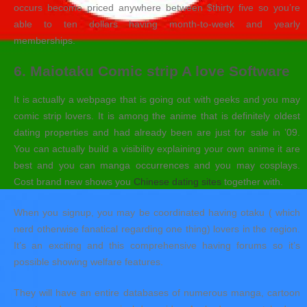
occurs become priced anywhere between $thirty five so you’re
able to ten dollars having month-to-week and yearly
memberships.
6. Maiotaku Comic strip A love Software
It is actually a webpage that is going out with geeks and you may
comic strip lovers. It is among the anime that is definitely oldest
dating properties and had already been are just for sale in ’09.
You can actually build a visibility explaining your own anime it are
best and you can manga occurrences and you may cosplays.
Cost brand new shows you
Chinese dating sites
together with.
When you signup, you may be coordinated having otaku ( which
nerd otherwise fanatical regarding one thing) lovers in the region.
It’s an exciting and this comprehensive having forums so it’s
possible showing welfare features.
They will have an entire databases of numerous manga, cartoon