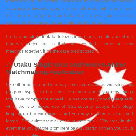
events and you can comical downsides. Anybody was matched up
according to diversity, ages, and you will needs within the anime.
The internet site try upgraded all of the 1 day for this reasoning
people modern changes unveil using your reputation.
It offers people to look for fellow-cartoon fans, handle a night out
together, simple fact is that most wonderful sometime view
meetings together, if it’s the case predisposed
7. Otaku Single men and women Anime
Matchmaking Application
Like other manga and you may comic strip situated websites, this
program hyperlinks that possible company and you may things
that have comparable appeal. He has got really good safeguards
while the site makes use of SSL security today’s technology
keeping on the web crooks and you may spammers at a good
length. The quintessential account emerges 100% free, in the
event that you get the prominent paid subscription then you could
pick extra qualities.