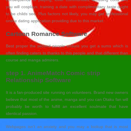
you will cosplays, training a date with complimentary taste ought
to be childs see. Plus factors not likely, you may get professional
online dating application providing due to this market.
Cartoon Romance Software
Best proper the second people ensure you get a sums which is
often finding caters to thanks to this people and that different than
course and manga admirers.
step 1. AnimeMatch Comic strip
Relationship Software
It is a fan-produced site running on volunteers.
Brand new owners
believe that most of the anime, manga and you can Otaku fan will
probably be worth to fulfill an excellent soulmate that have
identical passion.
Webpages isn’t an anxiety and you may a lookup that is most