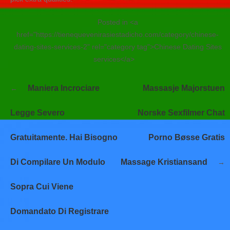
Posted in <a
href="https://tienequevenirasiestadicho.com/category/chinese-
dating-sites-services-2" rel="category tag">Chinese Dating Sites
services</a>
Navegación
Maniera Incrociare
Massasje Majorstuen
de
entradas
Legge Severo
Norske Sexfilmer Chat
Gratuitamente. Hai Bisogno
Porno Bøsse Gratis
Di Compilare Un Modulo
Massage Kristiansand
Sopra Cui Viene
Domandato Di Registrare