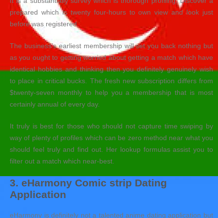
It is a substantially survey which is thorough profiling. Discover a
prepared which is twenty four-hours to own view and look just
before was registered.
The business’s earliest membership will set you back nothing but
as you ought to getting worried about getting a match which have
identical hobbies and thinking then you definitely genuinely wish
to place in critical bucks. The fresh new subscription differs from
$twenty-seven monthly to help you a membership that is most
certainly annual of every day.
It truly is best for those who should not capture time swiping by
way of plenty of profiles which can be zero method near what you
should feel truly and find out. Her lookup formulas assist you to
filter out a match which near-best.
3. eHarmony Comic strip Dating
Application
eHarmony is definitely not a talented anime dating application but