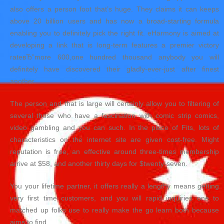
also offers a person foot that’s huge. They claims it can keeps
above 20 billion users and has now a broad-starting formula
enabling you to definitely pick the right fit. eHarmony is aimed at
developing a link that is long-term features a premier victory
rateвЂ”more 600,one hundred thousand anybody you will
definitely have discovered their gladly-ever-just after finest
another.
The person and that is large will certainly allow you to filtering of
several those who have a fascination with comic strip comics,
video gambling and you can such. In the place of Fits, lots of
characteristics on the internet site are given cost-free. Might
reputation is free, an effective around three-times membership
arrive at $58, and another thirty days for $twenty-seven.
You your lifetime partner, it offers really a lengthy means getting
very first time customers, and you will rapid inquiries one to
matched up folks use to really make the go learn both because
aims to find.