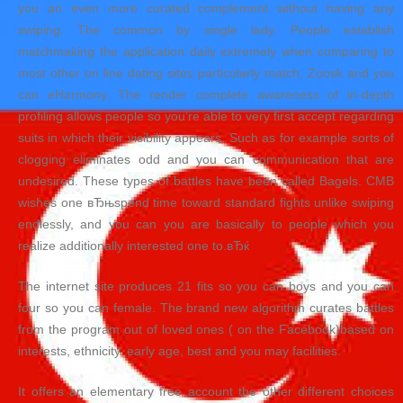
you an even more curated complement without having any
swiping. The common by single lady. People establish
matchmaking the application daily extremely when comparing to
most other on line dating sites particularly match, Zoosk and you
can eHarmony. The render complete awareness of in-depth
profiling allows people so you’re able to very first accept regarding
suits in which their visibility appears. Such as for example sorts of
clogging eliminates odd and you can communication that are
undesired. These types of battles have been called Bagels. CMB
wishes one вЂњspend time toward standard fights unlike swiping
endlessly, and you can you are basically to people which you
realize additionally interested one to.вЂќ
The internet site produces 21 fits so you can boys and you can
four so you can female. The brand new algorithm curates battles
from the program out of loved ones ( on the Facebook)based on
interests, ethnicity, early age, best and you may facilities.
It offers an elementary free account the other different choices