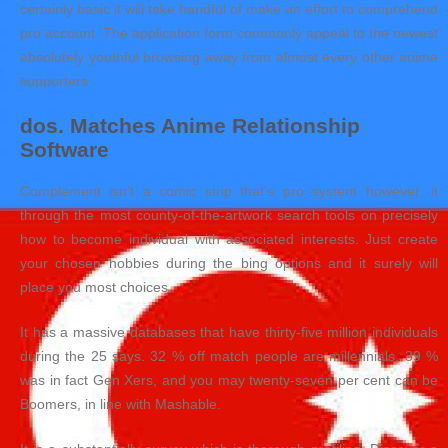
certainly basic it will take handful of make an effort to comprehend
pro account. The application form commonly appeal to the newest
absolutely youthful browsing away from almost every other anime
supporters.
dos. Matches Anime Relationship
Software
Complement isn’t a comic strip that’s pro system however, it
through the most county-of-the-artwork search tools on precisely
how to become individual with associated interests. Just create
your chosen hobbies during the bing options and it surely will
place you most choices.
It has a massive databases that have thirty-five million individuals
during the 25 says. 32 % off match people are millennials, 39 %
was in fact Gen Xers, and you may twenty-seven per cent can be
Boomers, in line with Mashable.