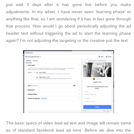
just wait 3 days after it has gone live before you make
adjustments. In my adset, I have never seen ‘learning phase’ or
anything like that, so I am wondering if it has in fact gone through
that process. How would I go about periodically adjusting the ad
header text without triggering the ad to start the learning phase
again? I’m not adjusting the targeting or the creative just the text.
The basic specs of video lead ad text and image will remain same
as of standard facebook lead ad here. Before we dive into the