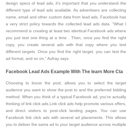
design specs of lead ads, it’s important that you understand the
different type of lead ads available. As advertisers are collecting
name, email and other custom data from lead ads, Facebook has
a very strict policy towards the collected lead ads data. “What I
recommend is creating at least two identical Facebook ads where
you just test one thing at a time . Then, once you find the right
copy, you create several ads with that copy where you test
different targets. Once you find the right target, you can test the
ad format, and so on,” Aufray says.
Facebook Lead Ads Example With The learn More Cta
Choosing to boost the post, allows you to select the target
audience you want to show the post to and the preferred bidding
method. When you think of a typical Facebook ad, you’re actually
thinking of link click ads.Link click ads help promote various offers,
and direct visitors to post-click landing pages. You can use
Facebook link click ads with several ad placements. This allows
you to deliver the same ad to your target audience across multiple