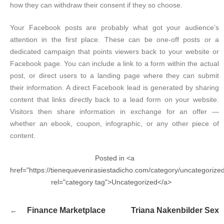
how they can withdraw their consent if they so choose.
Your Facebook posts are probably what got your audience’s
attention in the first place. These can be one-off posts or a
dedicated campaign that points viewers back to your website or
Facebook page. You can include a link to a form within the actual
post, or direct users to a landing page where they can submit
their information. A direct Facebook lead is generated by sharing
content that links directly back to a lead form on your website.
Visitors then share information in exchange for an offer —
whether an ebook, coupon, infographic, or any other piece of
content.
Posted in <a
href="https://tienequevenirasiestadicho.com/category/uncategorize
rel="category tag">Uncategorized</a>
Navegación
Finance Marketplace
Triana Nakenbilder Sex
de