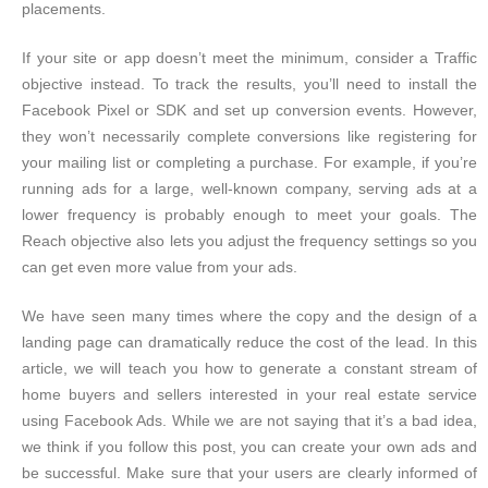
placements.
If your site or app doesn’t meet the minimum, consider a Traffic
objective instead. To track the results, you’ll need to install the
Facebook Pixel or SDK and set up conversion events. However,
they won’t necessarily complete conversions like registering for
your mailing list or completing a purchase. For example, if you’re
running ads for a large, well-known company, serving ads at a
lower frequency is probably enough to meet your goals. The
Reach objective also lets you adjust the frequency settings so you
can get even more value from your ads.
We have seen many times where the copy and the design of a
landing page can dramatically reduce the cost of the lead. In this
article, we will teach you how to generate a constant stream of
home buyers and sellers interested in your real estate service
using Facebook Ads. While we are not saying that it’s a bad idea,
we think if you follow this post, you can create your own ads and
be successful. Make sure that your users are clearly informed of