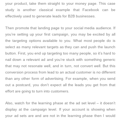
your product, take them straight to your money page. This case
study is another classical example that Facebook can be
effectively used to generate leads for B2B businesses.
Then promote that landing page to your social media audience. If
you’re setting up your first campaign, you may be excited by all
the targeting options available to you. What most people do is
select as many relevant targets as they can and push the launch
button. First, you end up targeting too many people, so it’s hard to
nail down a relevant ad and you’re stuck with something generic
that may not resonate well, and in turn, not convert well. But this
conversion process from lead to an actual customer is no different
than any other form of advertising. For example, when you send
out a postcard, you don’t expect all the leads you get from that
effort are going to turn into customers.
Also, watch for the learning phase at the ad set level – it doesn’t
display at the campaign level. If your account is showing when
your ad sets are and are not in the learning phase then I would