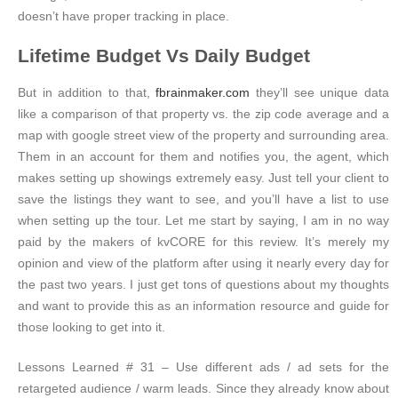
doesn’t have proper tracking in place.
Lifetime Budget Vs Daily Budget
But in addition to that,
fbrainmaker.com
they’ll see unique data
like a comparison of that property vs. the zip code average and a
map with google street view of the property and surrounding area.
Them in an account for them and notifies you, the agent, which
makes setting up showings extremely easy. Just tell your client to
save the listings they want to see, and you’ll have a list to use
when setting up the tour. Let me start by saying, I am in no way
paid by the makers of kvCORE for this review. It’s merely my
opinion and view of the platform after using it nearly every day for
the past two years. I just get tons of questions about my thoughts
and want to provide this as an information resource and guide for
those looking to get into it.
Lessons Learned # 31 – Use different ads / ad sets for the
retargeted audience / warm leads. Since they already know about