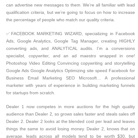
can advertise new messages to them. We’re all familiar with lead
qualification criteria, but we’re going to focus on how to increase
the percentage of people who match our quality criteria.
✅FACEBOOK MARKETING WIZARD, specializing in Facebook
Ads, Google Analytics, Google Tag Manager, creating HIGHLY
converting ads, and ANALYTICAL audits. I’m a conversions
specialist, copywriter, and an ad maestro wrapped in one!
Photoshop Video Editing Convincing copywriting and storytelling
Google Ads Google Analytics Optimizing site speed Facebook for
Business Email Marketing SEO Microsoft… A professional
marketer with years of experience in building marketing funnels
for startups from scratch.
Dealer 1 now competes in more auctions for the high quality
audience than Dealer 2, so grows sales faster and steals sales off
Dealer 2. Dealer 2 looks at the blended cost per lead and leaves
things the same to avoid losing money. Dealer 2, knows that on
average, leads across all models tend to be worth $30, but