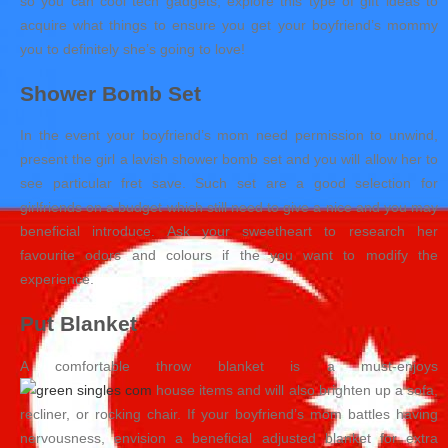
so you can cool tech gadgets, explore this type of gift ideas to
acquire what things to ensure you get your boyfriend’s mommy
you to definitely she’s going to love!
Shower Bomb Set
In the event your boyfriend’s mom need permission to unwind,
present the girl a lavish shower bomb set and you will allow her to
see particular fret save. Such set are a good selection for
girlfriends on a budget which still need to give a nice and you may
beneficial introduce. Ask your sweetheart to research her
favourite odors and colours if the you want to modify the
experience.
Put Blanket
A comfortable throw blanket is a must-enjoys
house items and will also brighten up a sofa,
recliner, or rocking chair. If your boyfriend’s mom battles having
nervousness, envision a beneficial adjusted blanket for extra