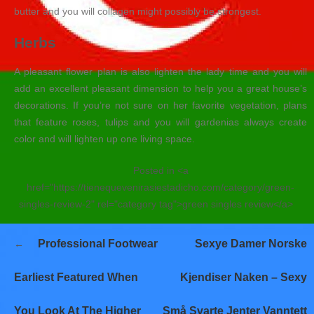
butter and you will collagen might possibly be strongest.
Herbs
A pleasant flower plan is also lighten the lady time and you will
add an excellent pleasant dimension to help you a great house’s
decorations. If you’re not sure on her favorite vegetation, plans
that feature roses, tulips and you will gardenias always create
color and will lighten up one living space.
Posted in <a
href="https://tienequevenirasiestadicho.com/category/green-
singles-review-2" rel="category tag">green singles review</a>
Navegación
Professional Footwear
Sexye Damer Norske
de
entradas
Earliest Featured When
Kjendiser Naken – Sexy
You Look At The Higher
Små Svarte Jenter Vanntett