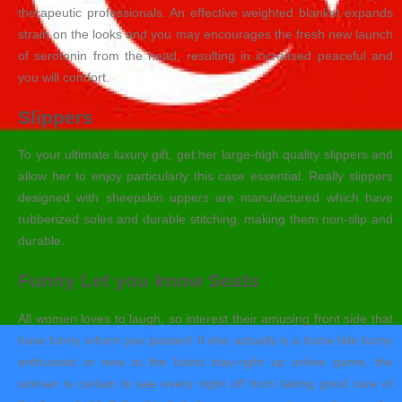
therapeutic professionals. An effective weighted blanket expands
strain on the looks and you may encourages the fresh new launch
of serotonin from the head, resulting in increased peaceful and
you will comfort.
Slippers
To your ultimate luxury gift, get her large-high quality slippers and
allow her to enjoy particularly this case essential. Really slippers
designed with sheepskin uppers are manufactured which have
rubberized soles and durable stitching, making them non-slip and
durable.
Funny Let you know Seats
All women loves to laugh, so interest their amusing front side that
have funny inform you passes! If she actually is a bona-fide funny
enthusiast or new to the latest stay-right up online game, the
woman is certain to see every night off from taking good care of