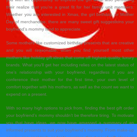
their realize that you’re a great fit for her family unit members.
Whether you are interested in Xmas, the girl birthday, or Mother
Day of merchandise, there are many sweet gift suggestions your
boyfriend’s mommy tend to appreciate.
Some mothers like customized birthday presents that are creative
and you will reasonable, when you find yourself most other
mothers like holiday gift ideas that come off highest-quality, luxury
brands. What you’ll get her including relies on the latest status of
one’s relationship with your boyfriend, regardless if you are
conference their mother for the first time, your own level of
comfort together with his mothers, as well as the count we want to
expend on a present.
With so many high options to pick from, finding the best gift order
your boyfriend’s mommy shouldn’t be therefore tiring. To motivate
you that have ideas, we now have amassed a summary of an
informed presents to suit your boyfriend’s mommy. From make-up