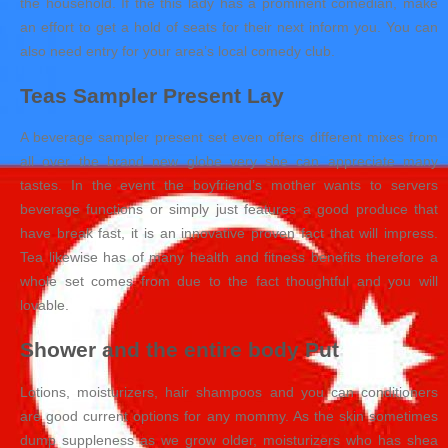
the household. If the this lady has a prominent comedian, make
an effort to get a hold of seats for their next inform you. You can
also need entry for your area’s local comedy club.
Teas Sampler Present Lay
A beverage sampler present set even offers different mixes from
all over the brand new globe very she can appreciate many
tastes. In the event the boyfriend’s mother wants to servers
beverage functions or simply just features a good produce that
have break fast, it is an innovative proven fact that will impress.
Tea likewise has of many health and fitness benefits therefore a
whole set comes from due to the fact thoughtful and you will
lovable.
Shower and the entire body Put
Lotions, moisturizers, hair shampoos and you can conditioners
are good current options for any mommy. As the skin sometimes
dump suppleness as we grow older, moisturizers who has shea