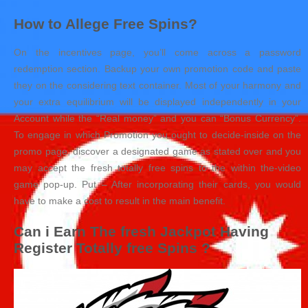
How to Allege Free Spins?
On the incentives page, you’ll come across a password
redemption section. Backup your own promotion code and paste
they on the considering text container. Most of your harmony and
your extra equilibrium will be displayed independently in your
Account while the “Real money” and you can “Bonus Currency”.
To engage in which Promotion you ought to decide-inside on the
promo page, discover a designated game as stated over and you
may accept the fresh totally free spins to the within the-video
game pop-up. Put – After incorporating their cards, you would
have to make a cost to result in the main benefit.
Can i Earn The fresh Jackpot Having
Register Totally free Spins ?