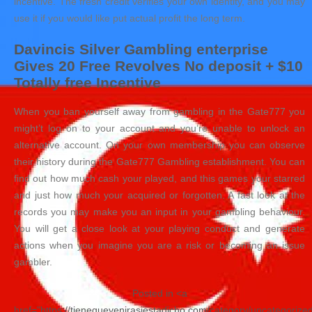
incentive. The fresh credit verifies your own identity, and you may
use it if you would like put actual profit the long term.
Davincis Silver Gambling enterprise
Gives 20 Free Revolves No deposit + $10
Totally free Incentive
When you ban yourself away from gambling in the Gate777 you
might’t log on to your account and you’re unable to unlock an
alternative account. On your own membership you can observe
their history during the Gate777 Gambling establishment. You can
find out how much cash your played, and this games your starred
and just how much your acquired or forgotten. A fast look at the
records you may make you an input in your gambling behaviour.
You will get a close look at your playing conduct and generate
actions when you imagine you are a risk or becoming an issue
gambler.
Posted in <a
href="https://tienequevenirasiestadicho.com/category/uncategorize