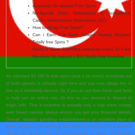
Australian No-deposit Free Spins
No-deposit Extra Netherlands & Acceptance
Casino Added bonus Netherlands 2021
How to Allege Free Spins?
Can i Earn The fresh Jackpot Having Register
Totally free Spins ?
Davincis Silver Gambling enterprise Gives 20 Free
Revolves No deposit + $10 Totally free Incentive
An informed 50 100 % free spins (and a lot more!) incentives out
of both planets is actually right here and you may allege her or
him so it extremely second. Or, if you do put their bank card facts
to help you an online site, do this as you desired to deposit to
begin with. That it incentive is actually only a trap some crappy
web based casinos always ensure you get your financial details.
Overall, slotastic gambling establishment is an excellent place to
thrive and you may winnings.
The new local casino is a wonderful
choice for all sorts out of representative in terms of freebies,