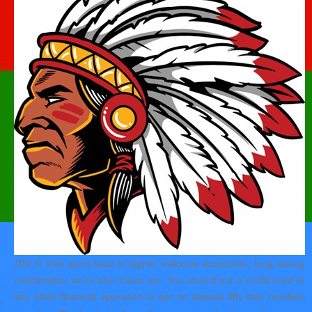
100 % free spins lead to higher welcome incentives, long lasting
combination we’re also these are. You should put a credit card or
any other financial approach to get no deposit fifty free revolves