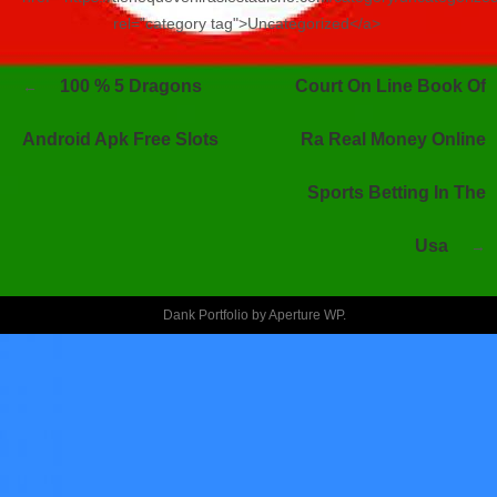
rel="category tag">Uncategorized</a>
Navegación
100 % 5 Dragons
Court On Line Book Of
de
entradas
Android Apk Free Slots
Ra Real Money Online
Sports Betting In The
Usa
Dank Portfolio by
Aperture WP
.