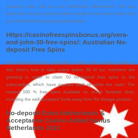
customer care, and you can commission alternatives. The sole
items that can get restrict profiles would be the nation limits and
you will limited table gaming alternatives.
Https://casinofreespinsbonus.org/vera-
and-john-30-free-spins/: Australian No-
deposit Free Spins
For individuals who’re interested in some online casino games on
line, here’s how to take action below. All of our members are
greeting in order to claim 50 no-deposit free spins to the
subscription, which have payouts paid off while the cash! The
newest 100 % free spins available on seven fantastic slots,
including the well-accepted Tomb away from Ra Vintage position.
No-deposit Extra Netherlands &
Acceptance Casino Added bonus
Netherlands 2021