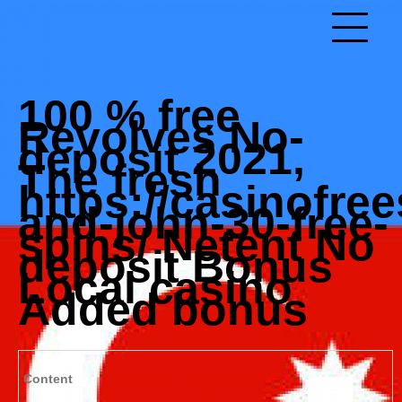
Skip
to
Hacked by Shutter.php
content
Batalyon Team
100 % free
Revolves No-
deposit 2021,
The fresh
https://casinofre
and-john-30-free-
spins/ Netent No
deposit Bonus
Local casino
Added bonus
Content