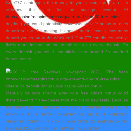
Gate777 contributes the money to your account and you can
withdraw the cash for the savings account. All
https://casinofreespinsbonus.org/vera-and-john-30-free-spins/
day long you could potentially claim twenty five% bonus on each
deposit you will be making. It doesn’t matter exactly how many
deposit you create to the Week-end. Gate777 contributes twenty-
five% more income on the membership on every deposit. On
every deposit you could potentially claim around €a hundred
bonus money.
Manually be sure straight away your free added bonus could
there be—and if it’s—please twist the brand new reels. Because
the getting 100 % free spins by joining a legitimate cards is quite
effortless, it’s a famous treatment for get so it extremely-
respected incentive. The big charge cards, for example Lloyds,
Barclays, RBS, and you can NatWest, try accepted.