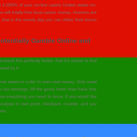
o 1,000% of your on-line casino United states no-
u will totally free local casino money, chances are
 that is the merely day you can utilize their bonus
potentially Gamble Online and
tand this perfectly better, that it’s simple to find
osed by it.
some extent in order to earn real money. Only need
ou can winnings. All the game lower than have free
know everything you need to know. If you would like
nalysis to own ports, blackjack, roulette, and you
him.