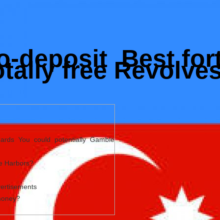
-deposit ️ Best for
otally free Revolv
ards You could potentially Gamble
e Harbors?
vertisements
money?