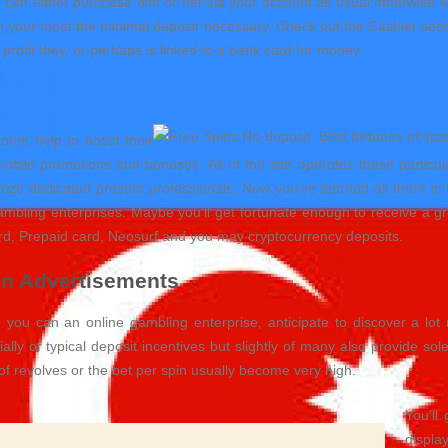
can either purchase him or her via your account as usual otherwise wi
n your meet the minimal deposit necessary. Check out the Cashier secti
rofit they, or perhaps is linked to a bank card for money.
some help to boost their
mobile promotions and bonuses. All of the site operates these particul
rize dedicated present professionals. Now you’ve learned all there i
mbling enterprises. Maybe you’ll get fortunate enough to receive a gre
d, Prepaid card, Neosurf and you may cryptocurrency deposits.
pin Advertisements
so you can an online gambling enterprise, anticipate to discover a lot 
lly of typical deposit incentives but slightly of many also provide sole
of revolves or the bet per spin usually become very high.
You’ll
displa