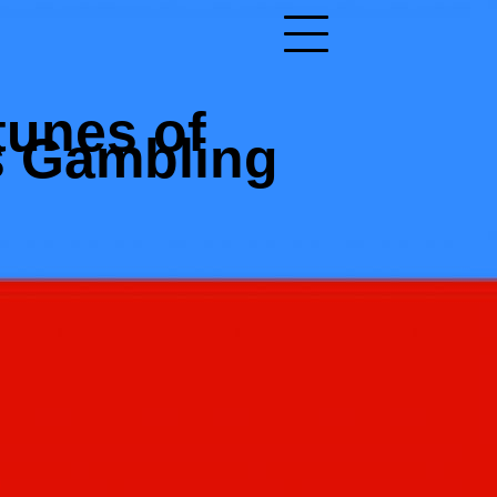
tunes of
es Gambling