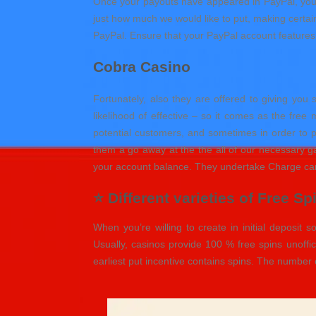
Once your payouts have appeared in PayPal, you 
just how much we would like to put, making certai
PayPal. Ensure that your PayPal account features p
Cobra Casino
Fortunately, also they are offered to giving you 
likelihood of effective – so it comes as the free 
potential customers, and sometimes in order to p
them a go away at the the all of our necessary ga
your account balance. They undertake Charge car
⭐ Different varieties of Free S
When you’re willing to create in initial deposit 
Usually, casinos provide 100 % free spins unofficia
earliest put incentive contains spins. The number 