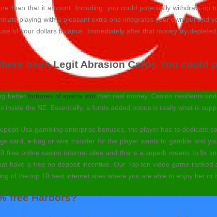
e than that it amount. Including, you could potentially withdraw up t
initiate playing with a pleasant extra one integrates your own put and yo
use of your dollars balance.
Immediately after that money try depleted,
 there been Legit Abrasion Cards You could 
ing better
fortunes of sparta slot
than real money. Casino residents unders
inside the NZ. Essentially, a funds added bonus is really what is supp
 deposit Usa gambling enterprise bonuses, the player has to dedicate 
rge card, e-bag or wire transfer for the player wants to gamble and y
10 free online casino internet sites and this is a superb means to fix 
hat have a free no deposit incentive. Our Top ten video game ranked a
ting of the top 10 best internet sites where you are able to enjoy her or 
% free Harbors?