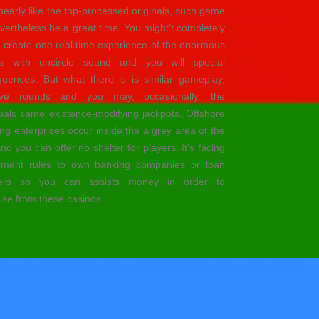
s nearly like the top-processed originals, such game
vertheless be a great time. You might’t completely
o-create one real time experience of the enormous
es with encircle sound and you will special
uences. But what there is is similar gameplay,
tive rounds and you may, occasionally, the
duals same existence-modifying jackpots. Offshore
ng enterprises occur inside the a grey area of the
nd you can offer no shelter for players. It’s facing
nment rules to own banking companies or loan
ders so you can assists money in order to
ise from these casinos.