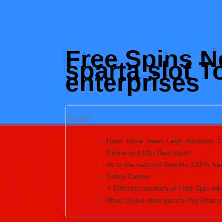
Skip
to
Hacked by Shutter.php
content
Batalyon Team
Free Spins No
sparta slot T
enterprises
Content
Have there been Legit Abrasion C
Online and Win Real cash?
As to the reasons Gamble 100 % fre
Cobra Casino
⭐ Different varieties of Free Spin Ad
What Online slots games Pay Real 