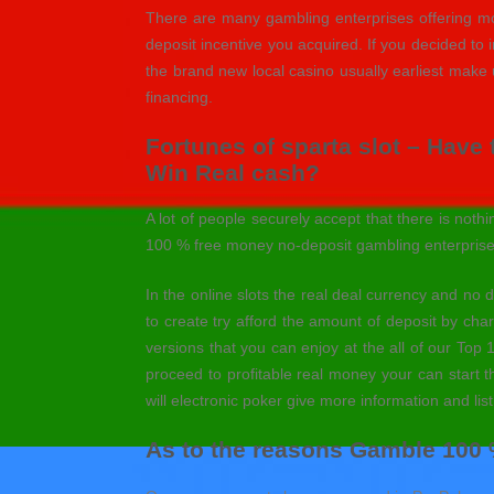
There are many gambling enterprises offering mor
deposit incentive you acquired. If you decided to 
the brand new local casino usually earliest make 
financing.
Fortunes of sparta slot – Have
Win Real cash?
A lot of people securely accept that there is noth
100 % free money no-deposit gambling enterprises 
In the online slots the real deal currency and no
to create try afford the amount of deposit by cha
versions that you can enjoy at the all of our Top 
proceed to profitable real money your can start t
will electronic poker give more information and lis
As to the reasons Gamble 100 