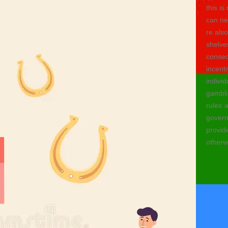
this i
can ne
re als
shelv
conseq
incen
indivi
gambli
rules a
gover
provi
otherw