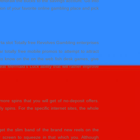
thdraw the bucks to the savings account. Go into
on of your favorite online gambling place and pick
ar totally free mobile promos to attempt to attract
s to know on the on the web fish desk games, give
at Mermaid’s Luck ability that will rather improve
more spins that you will get of no-deposit offers.
ly spins. For the specific internet sites, the whole
 get the slim band of the brand new reels on the
y screen to squeeze in that which you. Although